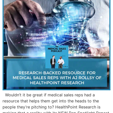
Wouldn’t it be great if medical sales reps had a
resource that helps them get into the heads to the
people they’re pitching to? HealthPoint Research is