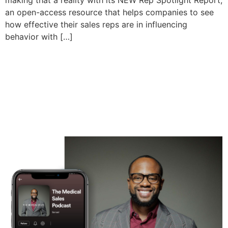
making that a reality with its NEW Rep Spotlight Report,
an open-access resource that helps companies to see
how effective their sales reps are in influencing
behavior with […]