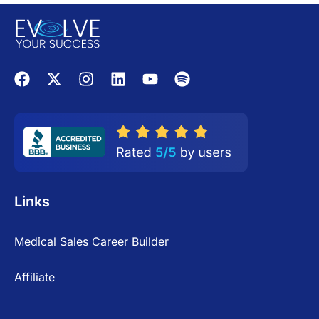
Links
Medical Sales Career Builder
Affiliate