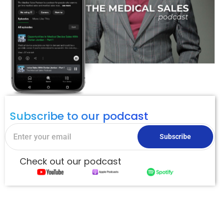
Subscribe to our podcast
Subscribe
Check out our podcast