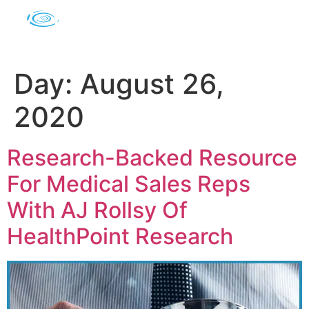
Day:
August 26,
2020
Research-Backed Resource
For Medical Sales Reps
With AJ Rollsy Of
HealthPoint Research