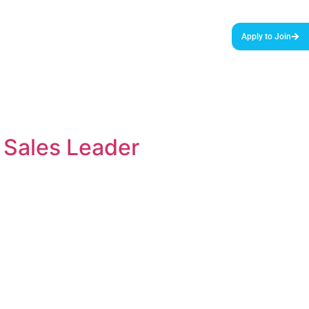
urces & Tools
Podcast
Blog
About Us
Apply to Join
 Sales Leader