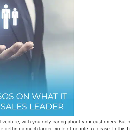
 venture, with you only caring about your customers. But bei
e getting a much larger circle of people to please. In this f