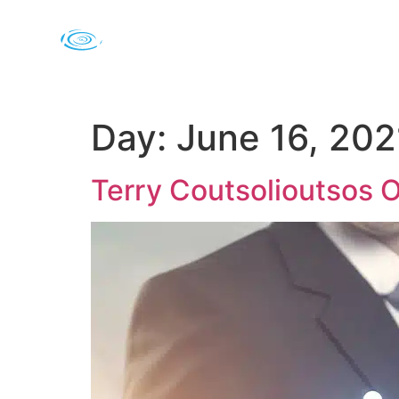
Day:
June 16, 202
Terry Coutsolioutsos 