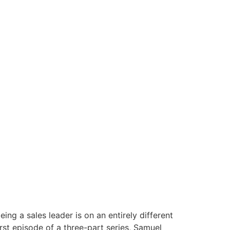
ng a sales leader is on an entirely different
irst episode of a three-part series, Samuel