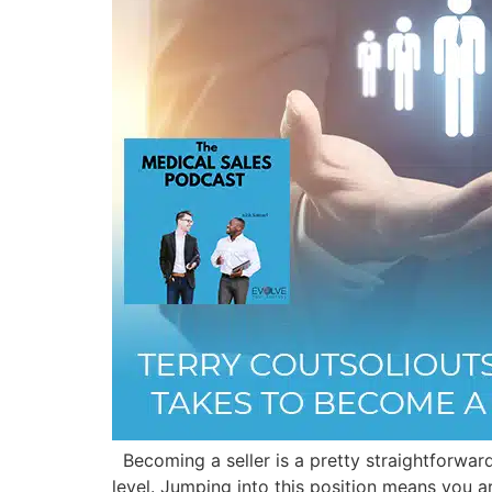
Becoming a seller is a pretty straightforward
level. Jumping into this position means you ar