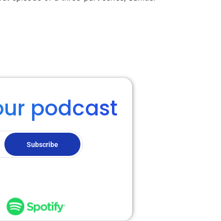
our podcast
Subscribe