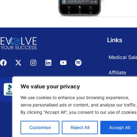
Links
Medical Sale
Affiliate
We value your privacy
We use cookies to enhance your browsing experience,
serve personalised ads or content, and analyse our traffic.
By clicking "Accept All", you consent to our use of cookies
Customise
Reject All
Accept All