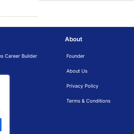
About
s Career Builder
Founder
About Us
Privacy Policy
Terms & Conditions
.