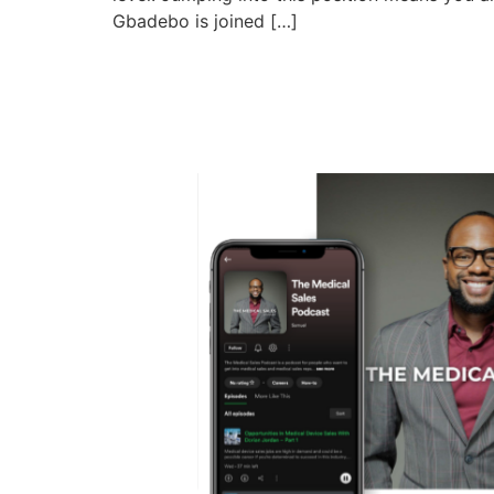
Gbadebo is joined […]