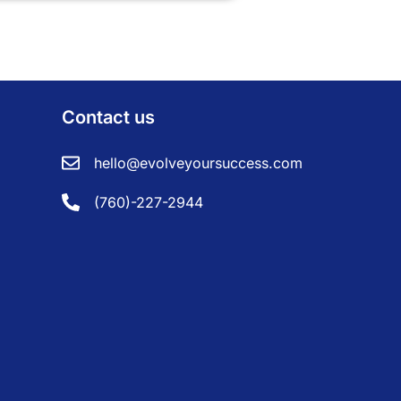
Contact us
hello@evolveyoursuccess.com
(760)-227-2944