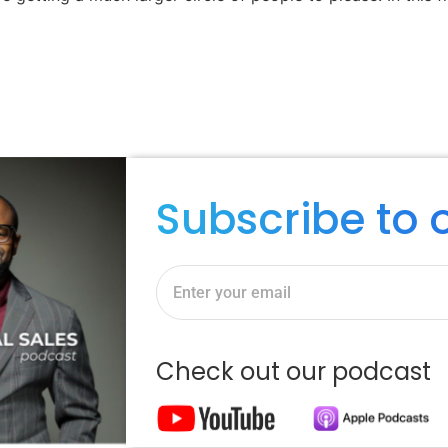
Subscribe to 
Check out our podcast