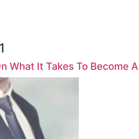
Medical Sales Career Builder
Success Stories
Reso
1
On What It Takes To Become A