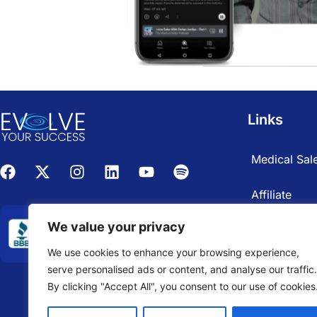
Links
Medical Sale
Affiliate
We value your privacy
We use cookies to enhance your browsing experience,
serve personalised ads or content, and analyse our traffic.
By clicking "Accept All", you consent to our use of cookies