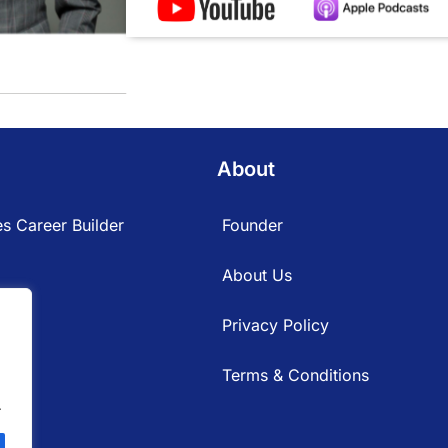
About
s Career Builder
Founder
About Us
Privacy Policy
Terms & Conditions
.