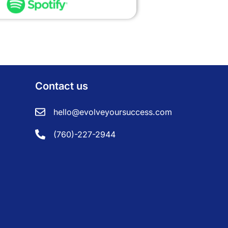
Contact us
hello@evolveyoursuccess.com
(760)-227-2944