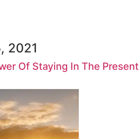
Medical Sales Career Builder
Success Stories
Reso
, 2021
er Of Staying In The Present