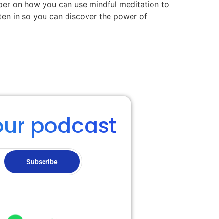
eper on how you can use mindful meditation to
sten in so you can discover the power of
our podcast
Subscribe