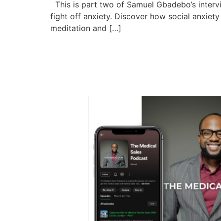
This is part two of Samuel Gbadebo’s intervi
fight off anxiety. Discover how social anxiet
meditation and […]