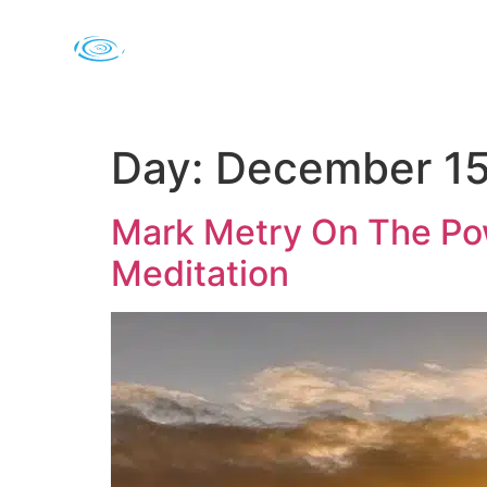
Day:
December 15
Mark Metry On The Pow
Meditation