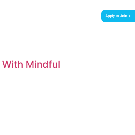
urces & Tools
Podcast
Blog
About Us
Apply to Join
 With Mindful