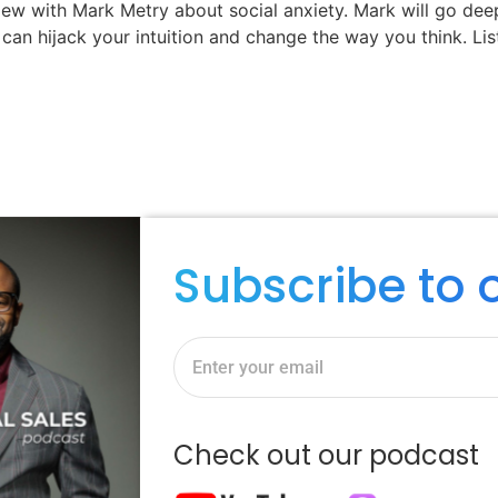
ew with Mark Metry about social anxiety. Mark will go de
y can hijack your intuition and change the way you think. Li
Subscribe to 
Check out our podcast