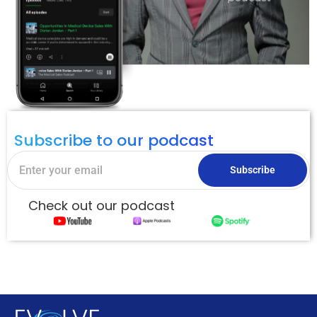
Subscribe to our podcast
Subscribe
Check out our podcast