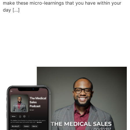
make these micro-learnings that you have within your
day […]