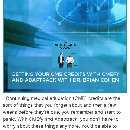
Continuing medical education (CME) credits are the
sort of things that you forget about and then a few
weeks before they’re due, you remember and start to
panic. With CMEfy and Adaptrack, you don’t have to
worry about these things anymore. You’d be able to