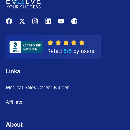
Links
Medical Sales Career Builder
Affiliate
About