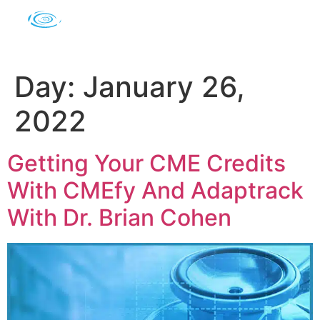
Day:
January 26,
2022
Getting Your CME Credits
With CMEfy And Adaptrack
With Dr. Brian Cohen