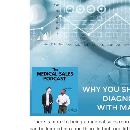
There is more to being a medical sales repre
can be lumped into one thing. In fact, one lit