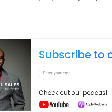
Subscribe to 
Check out our podcast