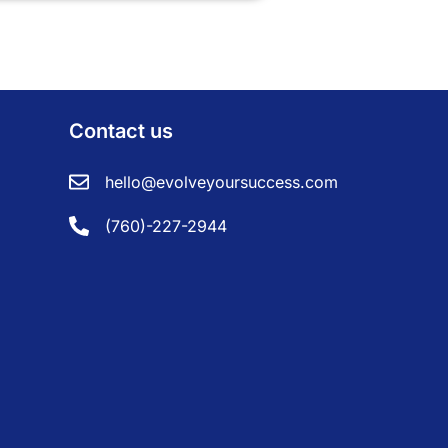
Contact us
hello@evolveyoursuccess.com
(760)-227-2944