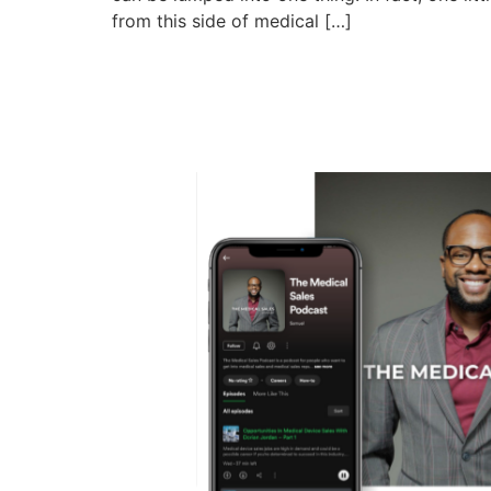
from this side of medical […]