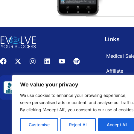
Links
Medical Sale
Affiliate
We value your privacy
We use cookies to enhance your browsing experience,
serve personalised ads or content, and analyse our traffic.
By clicking "Accept All", you consent to our use of cookies
Customise
Reject All
Accept All