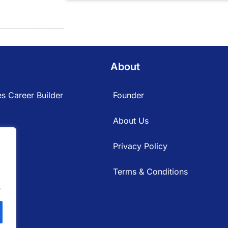
About
s Career Builder
Founder
About Us
Privacy Policy
Terms & Conditions
.