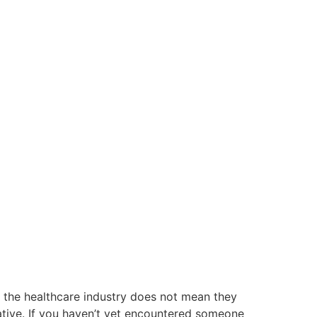
n the healthcare industry does not mean they
ntative. If you haven’t yet encountered someone