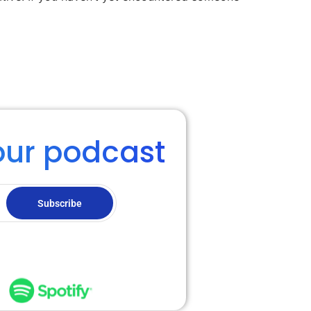
our podcast
Subscribe