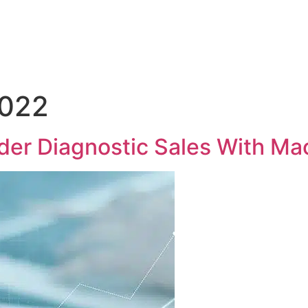
Medical Sales Career Builder
Success Stories
Reso
2022
er Diagnostic Sales With Ma