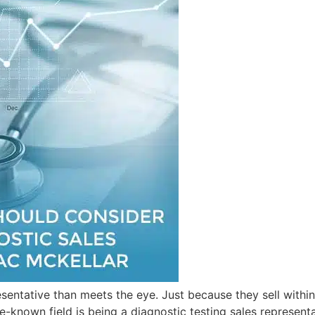
sentative than meets the eye. Just because they sell withi
tle-known field is being a diagnostic testing sales represe