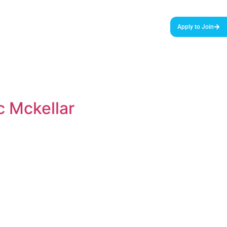
urces & Tools
Podcast
Blog
About Us
Apply to Join
c Mckellar