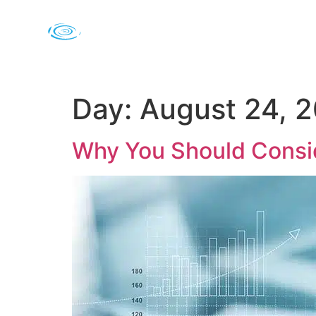
Day:
August 24, 
Why You Should Consid