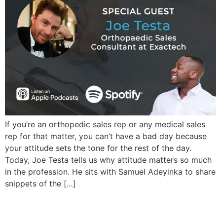
If you’re an orthopedic sales rep or any medical sales
rep for that matter, you can’t have a bad day because
your attitude sets the tone for the rest of the day.
Today, Joe Testa tells us why attitude matters so much
in the profession. He sits with Samuel Adeyinka to share
snippets of the […]