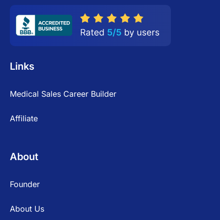
Links
Medical Sales Career Builder
Affiliate
About
Founder
About Us