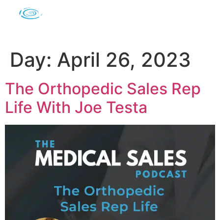
Day:
April 26, 2023
The Orthopedic Sales Rep
Life With Joe Testa