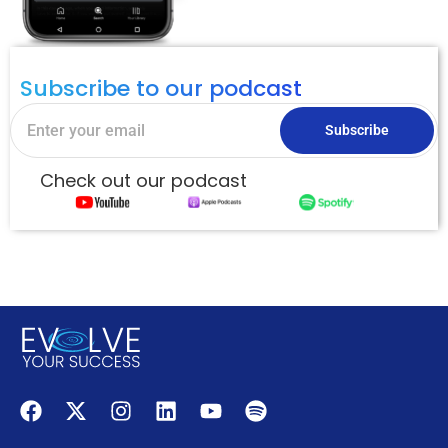
Subscribe to our podcast
Subscribe
Check out our podcast