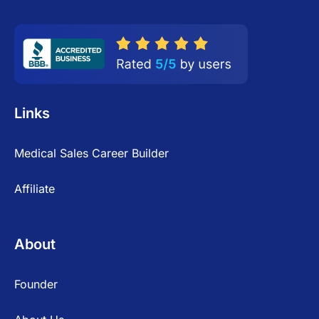
Links
Medical Sales Career Builder
Affiliate
About
Founder