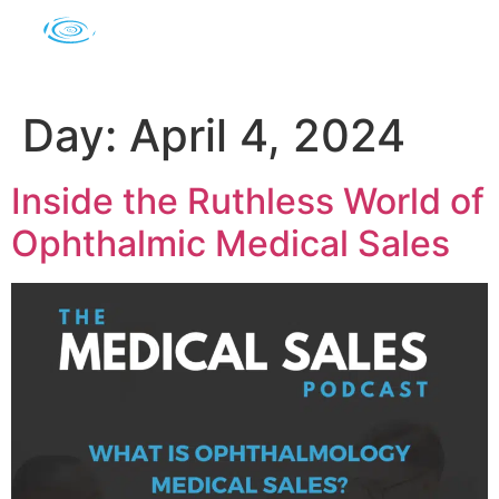
Day:
April 4, 2024
Inside the Ruthless World of
Ophthalmic Medical Sales