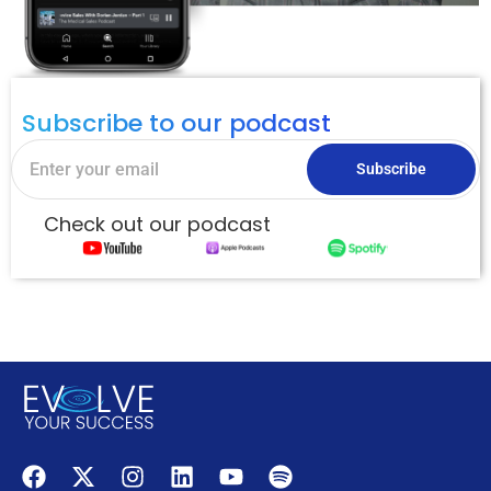
Subscribe to our podcast
Subscribe
Check out our podcast