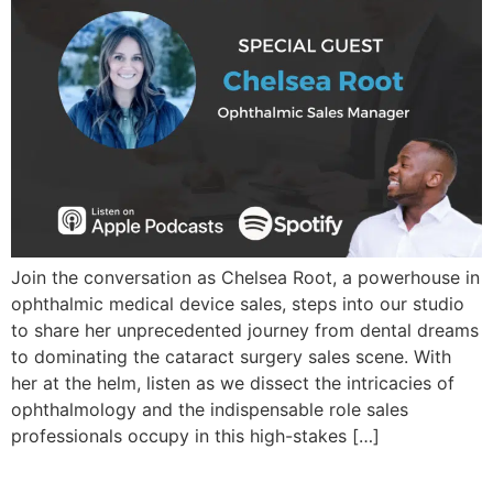
Join the conversation as Chelsea Root, a powerhouse in
ophthalmic medical device sales, steps into our studio
to share her unprecedented journey from dental dreams
to dominating the cataract surgery sales scene. With
her at the helm, listen as we dissect the intricacies of
ophthalmology and the indispensable role sales
professionals occupy in this high-stakes […]