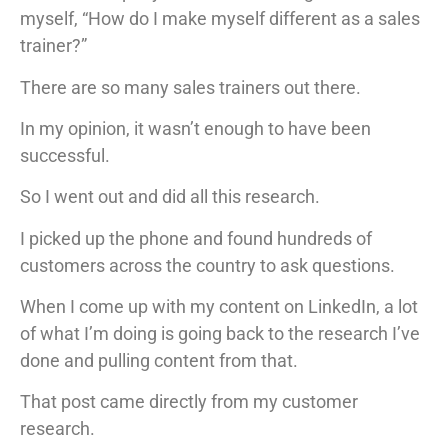
myself, “How do I make myself different as a sales
trainer?”
There are so many sales trainers out there.
In my opinion, it wasn’t enough to have been
successful.
So I went out and did all this research.
I picked up the phone and found hundreds of
customers across the country to ask questions.
When I come up with my content on LinkedIn, a lot
of what I’m doing is going back to the research I’ve
done and pulling content from that.
That post came directly from my customer
research.