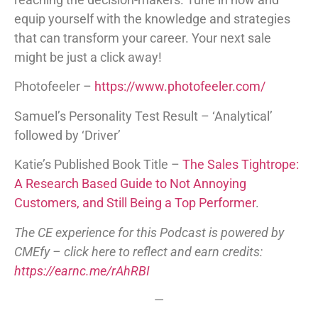
equip yourself with the knowledge and strategies
that can transform your career. Your next sale
might be just a click away!
Photofeeler –
https://www.photofeeler.com/
Samuel’s Personality Test Result – ‘Analytical’
followed by ‘Driver’
Katie’s Published Book Title –
The Sales Tightrope:
A Research Based Guide to Not Annoying
Customers, and Still Being a Top Performer
.
The CE experience for this Podcast is powered by
CMEfy – click here to reflect and earn credits:
https://earnc.me/rAhRBI
—