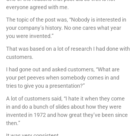
everyone agreed with me.
The topic of the post was, “Nobody is interested in
your company’s history. No one cares what year
you were invented.”
That was based on a lot of research I had done with
customers.
I had gone out and asked customers, “What are
your pet peeves when somebody comes in and
tries to give you a presentation?”
A lot of customers said, “I hate it when they come
in and do a bunch of slides about how they were
invented in 1972 and how great they’ve been since
then.”
It was very consistent.