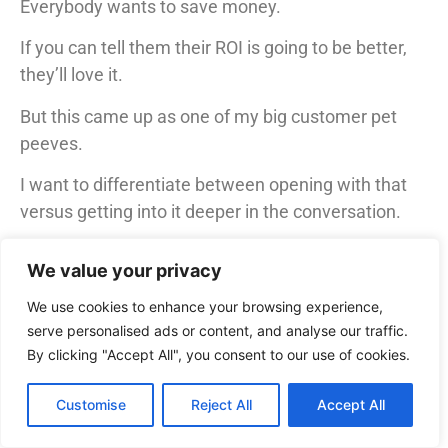
Everybody wants to save money.
If you can tell them their ROI is going to be better,
they’ll love it.
But this came up as one of my big customer pet
peeves.
I want to differentiate between opening with that
versus getting into it deeper in the conversation.
If you open with it, customers think, “You have no
We value your privacy
idea how much I’m spending. How can you possibly
know that you can save me money?”
We use cookies to enhance your browsing experience,
serve personalised ads or content, and analyse our traffic.
They might think, “I’m the one who negotiated the
By clicking "Accept All", you consent to our use of cookies.
first deal. If you’re saying you can save me money
and the first deal is bad, you’re telling me I did a bad
Customise
Reject All
Accept All
job.”