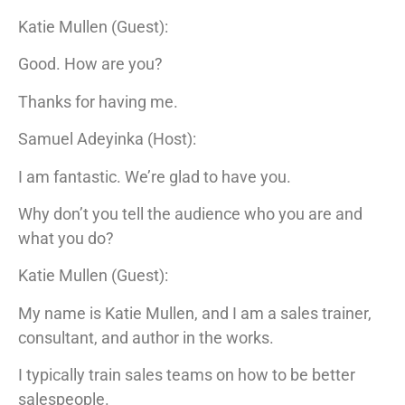
Katie Mullen (Guest):
Good. How are you?
Thanks for having me.
Samuel Adeyinka (Host):
I am fantastic. We’re glad to have you.
Why don’t you tell the audience who you are and
what you do?
Katie Mullen (Guest):
My name is Katie Mullen, and I am a sales trainer,
consultant, and author in the works.
I typically train sales teams on how to be better
salespeople.