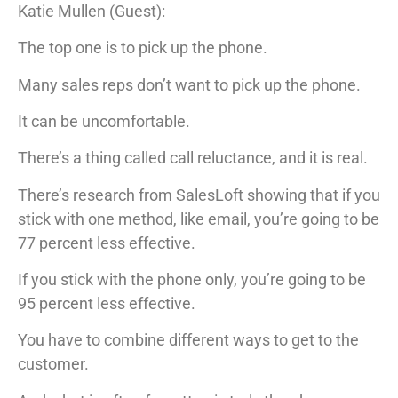
Katie Mullen (Guest):
The top one is to pick up the phone.
Many sales reps don’t want to pick up the phone.
It can be uncomfortable.
There’s a thing called call reluctance, and it is real.
There’s research from SalesLoft showing that if you
stick with one method, like email, you’re going to be
77 percent less effective.
If you stick with the phone only, you’re going to be
95 percent less effective.
You have to combine different ways to get to the
customer.