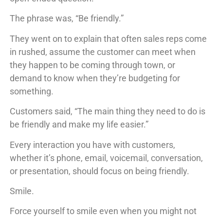
The phrase was, “Be friendly.”
They went on to explain that often sales reps come
in rushed, assume the customer can meet when
they happen to be coming through town, or
demand to know when they’re budgeting for
something.
Customers said, “The main thing they need to do is
be friendly and make my life easier.”
Every interaction you have with customers,
whether it’s phone, email, voicemail, conversation,
or presentation, should focus on being friendly.
Smile.
Force yourself to smile even when you might not