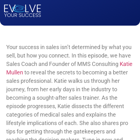
Your success in sales isn’t determined by what you
sell, but how you connect. In this episode, we have
Sales Coach and Founder of MMS Consulting
Katie
Mullen
to reveal the secrets to becoming a better
sales professional. Katie walks us through her
journey, from her early days in the industry to
becoming a sought-after sales trainer. As the
episode progresses, Katie dissects the different
categories of medical sales and explains the
lifestyle implications of each. She also shares pro
tips for getting through the gatekeepers and
reaching the decision-makers. Tune in now and