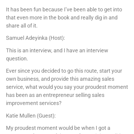
It has been fun because I’ve been able to get into
that even more in the book and really dig in and
share all of it.
Samuel Adeyinka (Host):
This is an interview, and I have an interview
question.
Ever since you decided to go this route, start your
own business, and provide this amazing sales
service, what would you say your proudest moment
has been as an entrepreneur selling sales
improvement services?
Katie Mullen (Guest):
My proudest moment would be when I got a