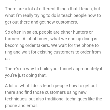
There are a lot of different things that I teach, but
what I’m really trying to do is teach people how to
get out there and get new customers.
So often in sales, people are either hunters or
farmers. A lot of times, what we end up doing is
becoming order takers. We wait for the phone to
ring and wait for existing customers to order from
us.
There’s no way to build your funnel appropriately if
you’re just doing that.
A lot of what I do is teach people how to get out
there and find those customers using new
techniques, but also traditional techniques like the
phone and email.