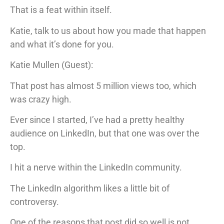
That is a feat within itself.
Katie, talk to us about how you made that happen
and what it’s done for you.
Katie Mullen (Guest):
That post has almost 5 million views too, which
was crazy high.
Ever since I started, I’ve had a pretty healthy
audience on LinkedIn, but that one was over the
top.
I hit a nerve within the LinkedIn community.
The LinkedIn algorithm likes a little bit of
controversy.
One of the reasons that post did so well is not