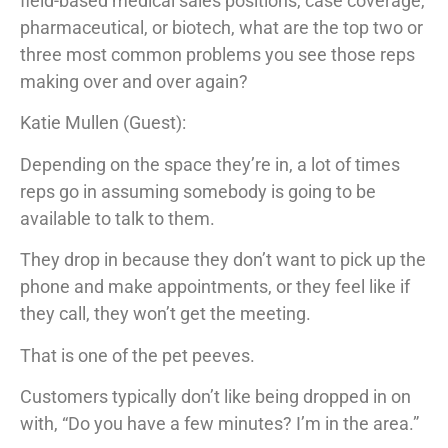
field-based medical sales positions, case coverage,
pharmaceutical, or biotech, what are the top two or
three most common problems you see those reps
making over and over again?
Katie Mullen (Guest):
Depending on the space they’re in, a lot of times
reps go in assuming somebody is going to be
available to talk to them.
They drop in because they don’t want to pick up the
phone and make appointments, or they feel like if
they call, they won’t get the meeting.
That is one of the pet peeves.
Customers typically don’t like being dropped in on
with, “Do you have a few minutes? I’m in the area.”