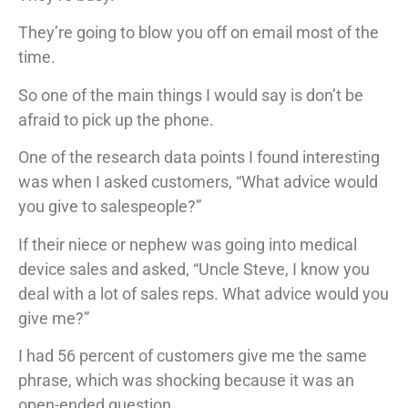
They’re going to blow you off on email most of the
time.
So one of the main things I would say is don’t be
afraid to pick up the phone.
One of the research data points I found interesting
was when I asked customers, “What advice would
you give to salespeople?”
If their niece or nephew was going into medical
device sales and asked, “Uncle Steve, I know you
deal with a lot of sales reps. What advice would you
give me?”
I had 56 percent of customers give me the same
phrase, which was shocking because it was an
open-ended question.