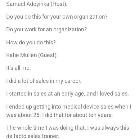
Samuel Adeyinka (Host):
Do you do this for your own organization?
Do you work for an organization?
How do you do this?
Katie Mullen (Guest):
It’s all me.
I did a lot of sales in my career.
I started in sales at an early age, and I loved sales.
I ended up getting into medical device sales when I
was about 25. I did that for about ten years.
The whole time I was doing that, I was always this
de facto sales trainer.