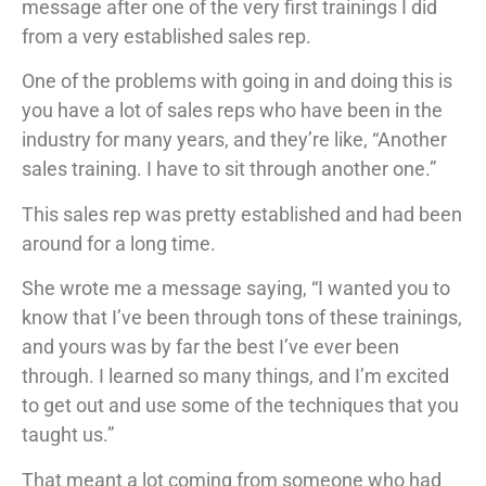
message after one of the very first trainings I did
from a very established sales rep.
One of the problems with going in and doing this is
you have a lot of sales reps who have been in the
industry for many years, and they’re like, “Another
sales training. I have to sit through another one.”
This sales rep was pretty established and had been
around for a long time.
She wrote me a message saying, “I wanted you to
know that I’ve been through tons of these trainings,
and yours was by far the best I’ve ever been
through. I learned so many things, and I’m excited
to get out and use some of the techniques that you
taught us.”
That meant a lot coming from someone who had