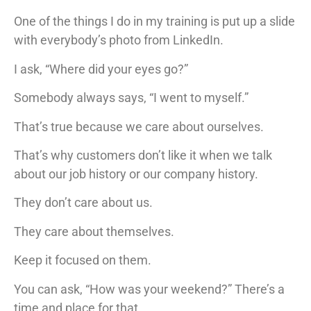
One of the things I do in my training is put up a slide
with everybody’s photo from LinkedIn.
I ask, “Where did your eyes go?”
Somebody always says, “I went to myself.”
That’s true because we care about ourselves.
That’s why customers don’t like it when we talk
about our job history or our company history.
They don’t care about us.
They care about themselves.
Keep it focused on them.
You can ask, “How was your weekend?” There’s a
time and place for that.