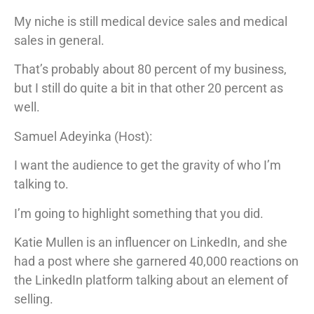
My niche is still medical device sales and medical
sales in general.
That’s probably about 80 percent of my business,
but I still do quite a bit in that other 20 percent as
well.
Samuel Adeyinka (Host):
I want the audience to get the gravity of who I’m
talking to.
I’m going to highlight something that you did.
Katie Mullen is an influencer on LinkedIn, and she
had a post where she garnered 40,000 reactions on
the LinkedIn platform talking about an element of
selling.