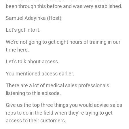
been through this before and was very established.
Samuel Adeyinka (Host):
Let’s get into it.
We’re not going to get eight hours of training in our
time here.
Let’s talk about access.
You mentioned access earlier.
There are a lot of medical sales professionals
listening to this episode.
Give us the top three things you would advise sales
reps to do in the field when they’re trying to get
access to their customers.