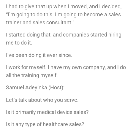
I had to give that up when I moved, and I decided,
“I’m going to do this. I’m going to become a sales
trainer and sales consultant.”
I started doing that, and companies started hiring
me to do it.
I’ve been doing it ever since.
I work for myself. I have my own company, and I do
all the training myself.
Samuel Adeyinka (Host):
Let’s talk about who you serve.
Is it primarily medical device sales?
Is it any type of healthcare sales?