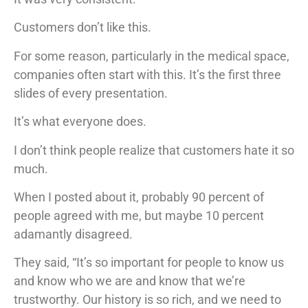
Customers don’t like this.
For some reason, particularly in the medical space,
companies often start with this. It’s the first three
slides of every presentation.
It’s what everyone does.
I don’t think people realize that customers hate it so
much.
When I posted about it, probably 90 percent of
people agreed with me, but maybe 10 percent
adamantly disagreed.
They said, “It’s so important for people to know us
and know who we are and know that we’re
trustworthy. Our history is so rich, and we need to