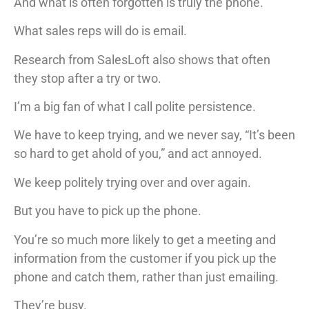
And what is often forgotten is truly the phone.
What sales reps will do is email.
Research from SalesLoft also shows that often
they stop after a try or two.
I’m a big fan of what I call polite persistence.
We have to keep trying, and we never say, “It’s been
so hard to get ahold of you,” and act annoyed.
We keep politely trying over and over again.
But you have to pick up the phone.
You’re so much more likely to get a meeting and
information from the customer if you pick up the
phone and catch them, rather than just emailing.
They’re busy.