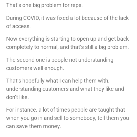
That’s one big problem for reps.
During COVID, it was fixed a lot because of the lack
of access.
Now everything is starting to open up and get back
completely to normal, and that’s still a big problem.
The second one is people not understanding
customers well enough.
That’s hopefully what I can help them with,
understanding customers and what they like and
don’t like.
For instance, a lot of times people are taught that
when you go in and sell to somebody, tell them you
can save them money.