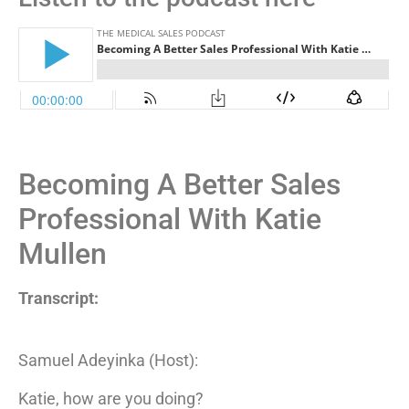
Becoming A Better Sales
Professional With Katie
Mullen
Transcript:
Samuel Adeyinka (Host):
Katie, how are you doing?