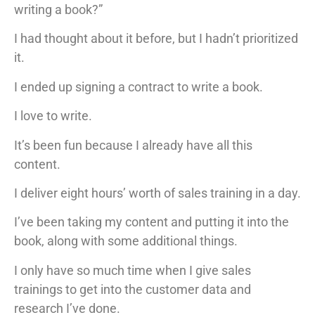
writing a book?”
I had thought about it before, but I hadn’t prioritized
it.
I ended up signing a contract to write a book.
I love to write.
It’s been fun because I already have all this
content.
I deliver eight hours’ worth of sales training in a day.
I’ve been taking my content and putting it into the
book, along with some additional things.
I only have so much time when I give sales
trainings to get into the customer data and
research I’ve done.