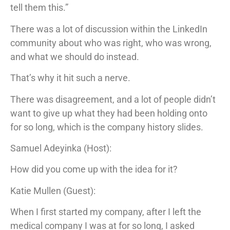
tell them this.”
There was a lot of discussion within the LinkedIn
community about who was right, who was wrong,
and what we should do instead.
That’s why it hit such a nerve.
There was disagreement, and a lot of people didn’t
want to give up what they had been holding onto
for so long, which is the company history slides.
Samuel Adeyinka (Host):
How did you come up with the idea for it?
Katie Mullen (Guest):
When I first started my company, after I left the
medical company I was at for so long, I asked