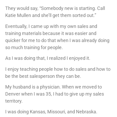
They would say, “Somebody new is starting. Call
Katie Mullen and she’ll get them sorted out.”
Eventually, I came up with my own sales and
training materials because it was easier and
quicker for me to do that when I was already doing
so much training for people.
As I was doing that, I realized I enjoyed it.
I enjoy teaching people how to do sales and how to
be the best salesperson they can be.
My husband is a physician. When we moved to
Denver when I was 35, I had to give up my sales
territory.
I was doing Kansas, Missouri, and Nebraska.