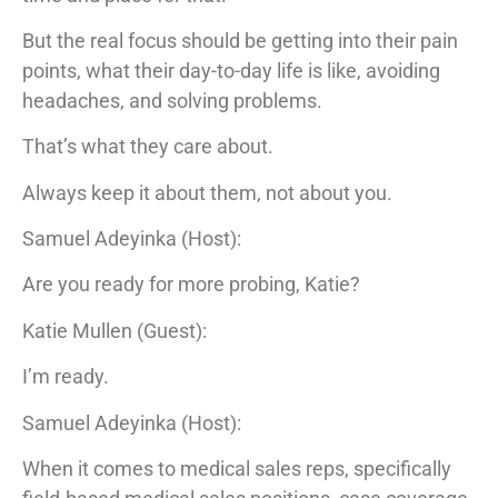
But the real focus should be getting into their pain
points, what their day-to-day life is like, avoiding
headaches, and solving problems.
That’s what they care about.
Always keep it about them, not about you.
Samuel Adeyinka (Host):
Are you ready for more probing, Katie?
Katie Mullen (Guest):
I’m ready.
Samuel Adeyinka (Host):
When it comes to medical sales reps, specifically