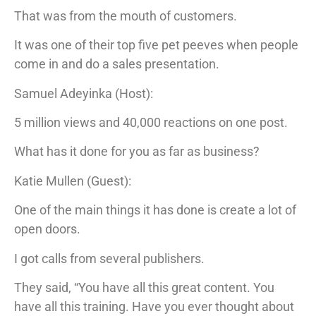
That was from the mouth of customers.
It was one of their top five pet peeves when people
come in and do a sales presentation.
Samuel Adeyinka (Host):
5 million views and 40,000 reactions on one post.
What has it done for you as far as business?
Katie Mullen (Guest):
One of the main things it has done is create a lot of
open doors.
I got calls from several publishers.
They said, “You have all this great content. You
have all this training. Have you ever thought about