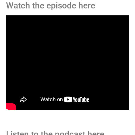
Watch the episode here
Listen to the podcast here