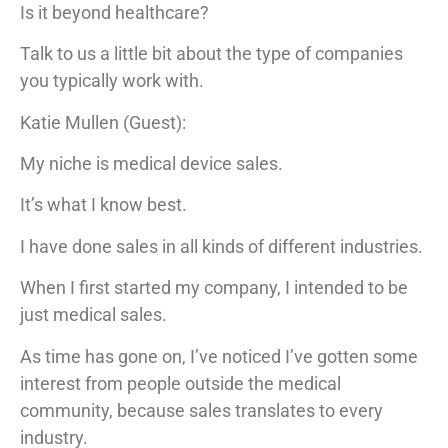
Is it beyond healthcare?
Talk to us a little bit about the type of companies
you typically work with.
Katie Mullen (Guest):
My niche is medical device sales.
It’s what I know best.
I have done sales in all kinds of different industries.
When I first started my company, I intended to be
just medical sales.
As time has gone on, I’ve noticed I’ve gotten some
interest from people outside the medical
community, because sales translates to every
industry.