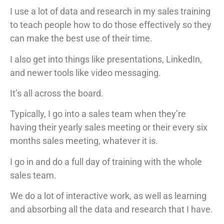
I use a lot of data and research in my sales training
to teach people how to do those effectively so they
can make the best use of their time.
I also get into things like presentations, LinkedIn,
and newer tools like video messaging.
It’s all across the board.
Typically, I go into a sales team when they’re
having their yearly sales meeting or their every six
months sales meeting, whatever it is.
I go in and do a full day of training with the whole
sales team.
We do a lot of interactive work, as well as learning
and absorbing all the data and research that I have.