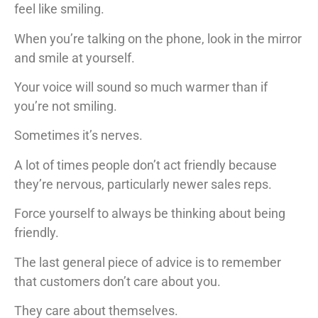
feel like smiling.
When you’re talking on the phone, look in the mirror
and smile at yourself.
Your voice will sound so much warmer than if
you’re not smiling.
Sometimes it’s nerves.
A lot of times people don’t act friendly because
they’re nervous, particularly newer sales reps.
Force yourself to always be thinking about being
friendly.
The last general piece of advice is to remember
that customers don’t care about you.
They care about themselves.