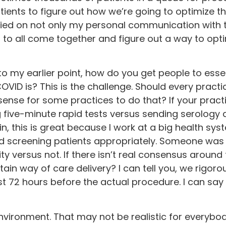
ents to figure out how we’re going to optimize th
relied on not only my personal communication with 
 to all come together and figure out a way to opti
to my earlier point, how do you get people to essent
OVID is? This is the challenge. Should every practi
sense for some practices to do that? If your practi
 five-minute rapid tests versus sending serology a
 this is great because I work at a big health syst
nd screening patients appropriately. Someone was a
 versus not. If there isn’t real consensus around 
tain way of care delivery? I can tell you, we rigoro
t 72 hours before the actual procedure. I can say 
environment. That may not be realistic for everybody