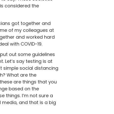
is considered the
cians got together and
ome of my colleagues at
together and worked hard
deal with COVID-19.
 put out some guidelines
 Let’s say testing is at
ut simple social distancing
gh? What are the
these are things that you
enge based on the
e things. I’m not sure a
l media, and that is a big