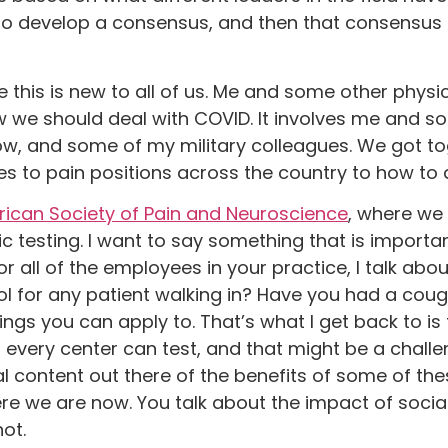
r to develop a consensus, and then that consensus 
this is new to all of us. Me and some other physi
 we should deal with COVID. It involves me and s
now, and some of my military colleagues. We got 
es to pain positions across the country to how to 
ican Society of Pain and Neuroscience
, where we
 testing. I want to say something that is important.
or all of the employees in your practice, I talk abo
l for any patient walking in? Have you had a cou
gs you can apply to. That’s what I get back to is 
t every center can test, and that might be a chall
 content out there of the benefits of some of thes
where we are now. You talk about the impact of socia
ot.