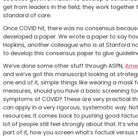
get from leaders in the field, they work togethe
standard of care.
Once COVID hit, there was no consensus because 
developed a paper. We wrote a paper to say how
Hopkins, another colleague who is at Stanford 
to develop this consensus paper to give guidelin
We’ve done some other stuff through ASPN,
Amer
and we’ve got this manuscript looking at strategic
one end of it, simple things like wearing a mask f
measures, should you have a basic screening too
symptoms of COVID? These are very practical thin
can apply in a very rigorous, systematic way. No
resources. It comes back to pushing good factual
lot of people still feel strongly about that. It’s 
part of it, how you screen what’s factual versus n