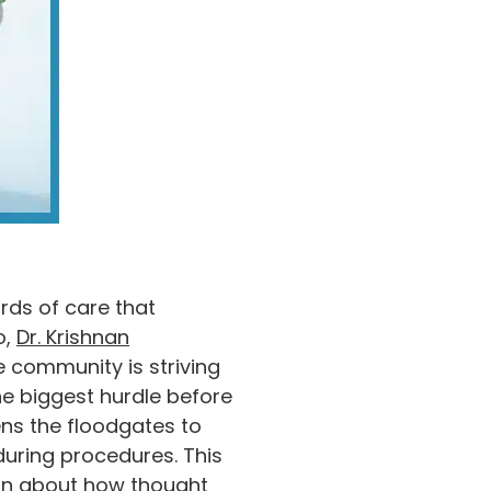
rds of care that
o,
Dr. Krishnan
 community is striving
e biggest hurdle before
ens the floodgates to
uring procedures. This
arn about how thought