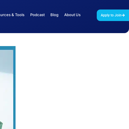
urces & Tools
Podcast
Blog
About Us
Apply to Join