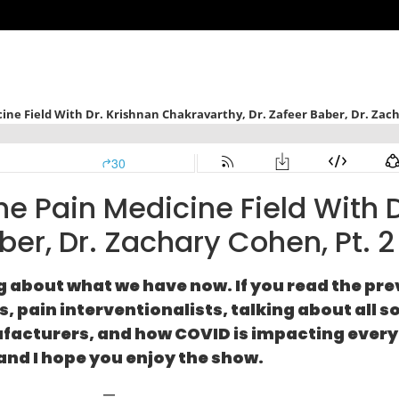
 Pain Medicine Field With D
ber, Dr. Zachary Cohen, Pt. 2
g about what we have now. If you read the pre
 pain interventionalists, talking about all so
ufacturers, and how COVID is impacting everyt
and I hope you enjoy the show.
—