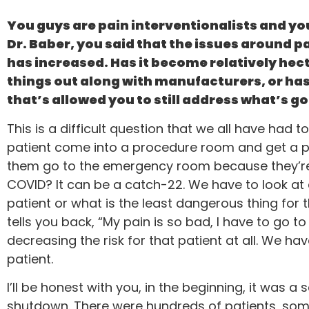
You guys are pain interventionalists and you 
Dr. Baber, you said that the issues around pa
has increased. Has it become relatively hec
things out along with manufacturers, or ha
that’s allowed you to still address what’s go
This is a difficult question that we all have ha
patient come into a procedure room and get a pr
them go to the emergency room because they’re i
COVID? It can be a catch-22. We have to look at e
patient or what is the least dangerous thing for t
tells you back, “My pain is so bad, I have to go
decreasing the risk for that patient at all. We ha
patient.
I’ll be honest with you, in the beginning, it was
shutdown. There were hundreds of patients, som