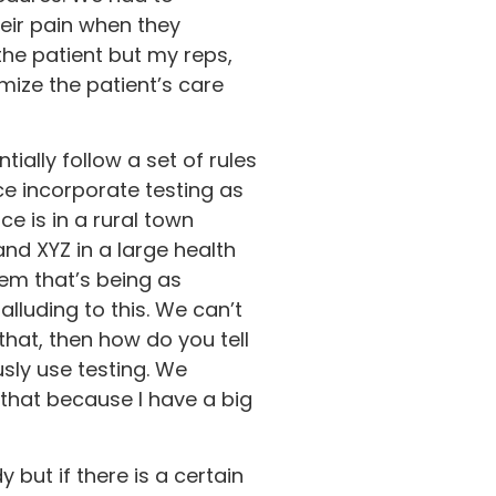
eir pain when they
the patient but my reps,
mize the patient’s care
ially follow a set of rules
ce incorporate testing as
ce is in a rural town
nd XYZ in a large health
em that’s being as
lluding to this. We can’t
that, then how do you tell
usly use testing. We
that because I have a big
 but if there is a certain