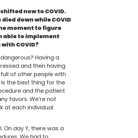
t shifted now to COVID.
t’s died down while COVID
the moment to figure
n able to implement
on with COVID?
re dangerous? Having a
dressed and then having
ull of other people with
s the best thing for the
procedure and the patient
any favors. We’re not
k at each individual
l. On day Y, there was a
edures. We had to