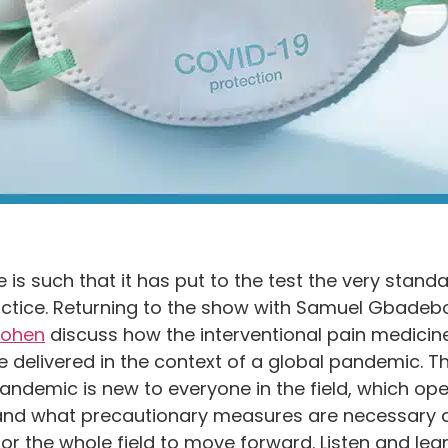
s such that it has put to the test the very standa
practice. Returning to the show with Samuel Gbadeb
Cohen
discuss how the interventional pain medicine
elivered in the context of a global pandemic. Th
pandemic is new to everyone in the field, which op
 and what precautionary measures are necessary d
or the whole field to move forward. Listen and le