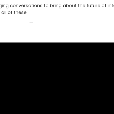
nging conversations to bring about the future of in
all of these.
—