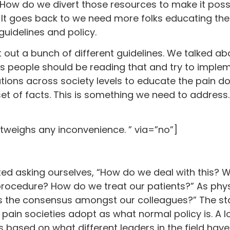
“How do we divert those resources to make it poss
. It goes back to we need more folks educating t
guidelines and policy.
 out a bunch of different guidelines. We talked ab
 is people should be reading that and try to implem
tions across society levels to educate the pain d
 set of facts. This is something we need to address
utweighs any inconvenience. ” via=”no”]
arted asking ourselves, “How do we deal with this
ocedure? How do we treat our patients?” As physi
 is the consensus amongst our colleagues?” The s
e pain societies adopt as what normal policy is. A l
 based on what different leaders in the field have