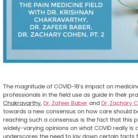
The magnitude of COVID-19’s impact on medicine i
professionals in the field use as guide in their 
Chakravarthy
,
Dr. Zafeer Baber
and
Dr. Zachary 
towards a new consensus on how care should be d
reaching such a consensus is the fact that this 
widely-varying opinions on what COVID really is
underscores the need to lay down certain facts f