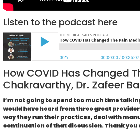
Listen to the podcast here
How COVID Has Changed The
Chakravarthy, Dr. Zafeer Ba
I’m not going to spend too much time talkin
would have heard from three great providers,
way they run their practices, deal with man
continuation of that discussion. Thank you 