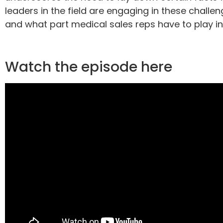
leaders in the field are engaging in these challe
and what part medical sales reps have to play in 
Watch the episode here