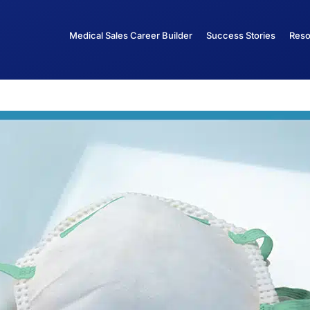
Medical Sales Career Builder
Success Stories
Reso