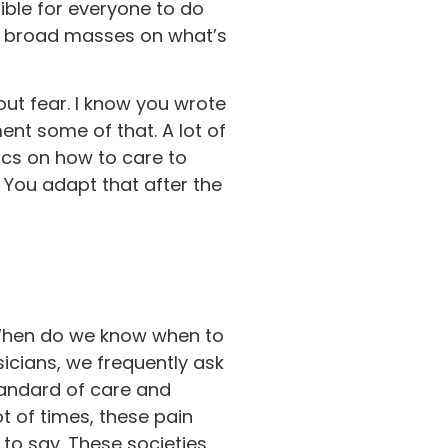
ible for everyone to do
he broad masses on what’s
out fear. I know you wrote
ent some of that. A lot of
ocs on how to care to
. You adapt that after the
? When do we know when to
cians, we frequently ask
tandard of care and
ot of times, these pain
 to say. These societies