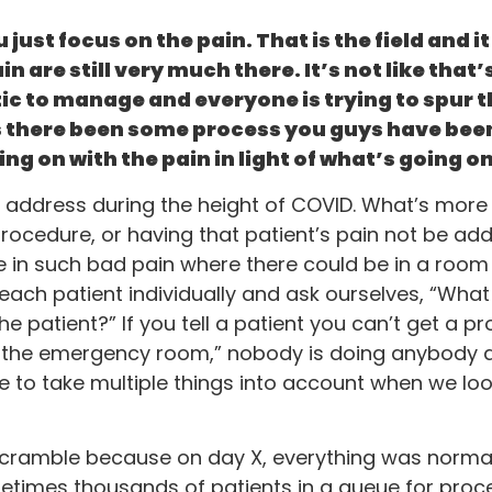
just focus on the pain. That is the field and i
in are still very much there. It’s not like tha
tic to manage and everyone is trying to spur 
s there been some process you guys have bee
ing on with the pain in light of what’s going 
d to address during the height of COVID. What’s mo
ocedure, or having that patient’s pain not be ad
n such bad pain where there could be in a room f
ach patient individually and ask ourselves, “What i
he patient?” If you tell a patient you can’t get a 
 to the emergency room,” nobody is doing anybody 
ve to take multiple things into account when we loo
 a scramble because on day X, everything was norma
etimes thousands of patients in a queue for proc