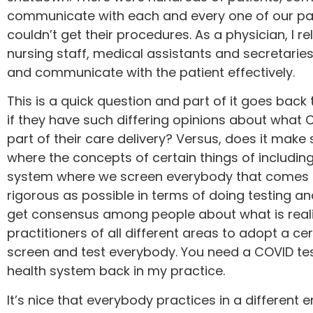
communicate with each and every one of our pati
couldn’t get their procedures. As a physician, I 
nursing staff, medical assistants and secretaries
and communicate with the patient effectively.
This is a quick question and part of it goes back 
if they have such differing opinions about what C
part of their care delivery? Versus, does it make 
where the concepts of certain things of including
system where we screen everybody that comes in,
rigorous as possible in terms of doing testing a
get consensus among people about what is reality
practitioners of all different areas to adopt a cer
screen and test everybody. You need a COVID tes
health system back in my practice.
It’s nice that everybody practices in a different 