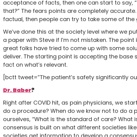
acceptance of facts, then one can start to say, 
that?” The fears points are completely accurate
factual, then people can try to take some of the 
We’ve done this at the society level where we put
a paper with Steve if I’m not mistaken. The point
great folks have tried to come up with some solu
deliver. The starting point is accepting the base
fact on what’s relevant.
[bctt tweet=”The patient’s safety significantly o
Dr. Baber
?
Right after COVID hit, as pain physicians, we st
do a procedure? When do we know not to do a pr
ourselves, “What is the standard of care? What
consensus is built on what different societies lik
societies get information to develop a consensus