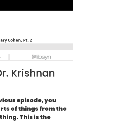
r. Krishnan
vious episode, you
rts of things from the
hing. This is the