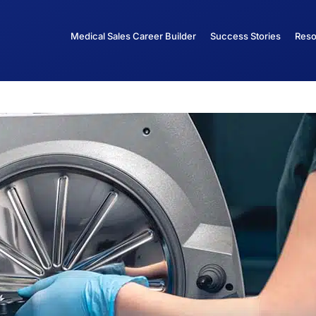
Medical Sales Career Builder
Success Stories
Reso