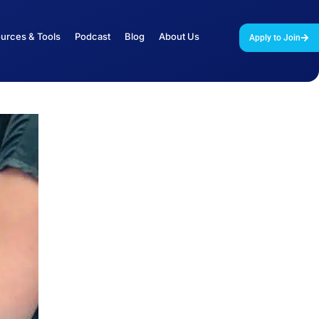
urces & Tools
Podcast
Blog
About Us
Apply to Join