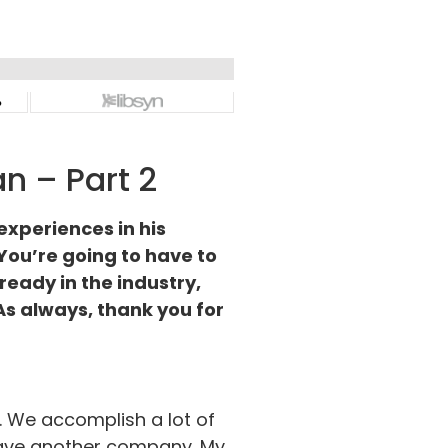
n – Part 2
experiences in his
. You’re going to have to
ready in the industry,
 As always, thank you for
d. We accomplish a lot of
 have another company. My