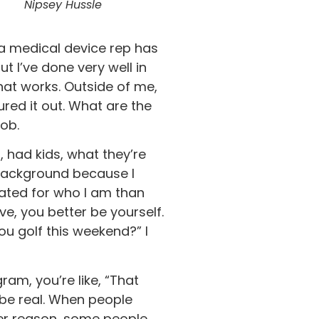
Nipsey Hussle
 a medical device rep has
t I’ve done very well in
that works. Outside of me,
ured it out. What are the
job.
 had kids, what they’re
m background because I
hated for who I am than
ve, you better be yourself.
ou golf this weekend?” I
ram, you’re like, “That
 be real. When people
ever reason, some people