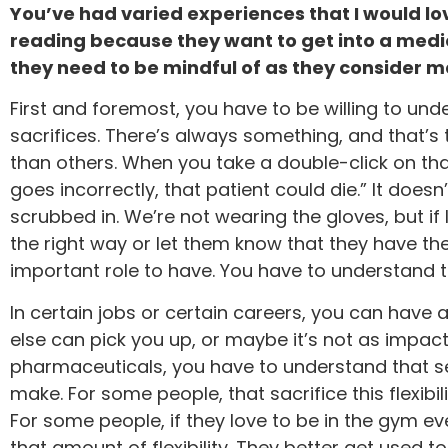
You’ve had varied experiences that I would lo
reading because they want to get into a medic
they need to be mindful of as they consider m
First and foremost, you have to be willing to un
sacrifices. There’s always something, and that’s
than others. When you take a double-click on that,
goes incorrectly, that patient could die.” It does
scrubbed in. We’re not wearing the gloves, but if
the right way or let them know that they have the 
important role to have. You have to understand th
In certain jobs or certain careers, you can ha
else can pick you up, or maybe it’s not as impact
pharmaceuticals, you have to understand that sen
make. For some people, that sacrifice this flexibili
For some people, if they love to be in the gym ev
that amount of flexibility. They better get used to