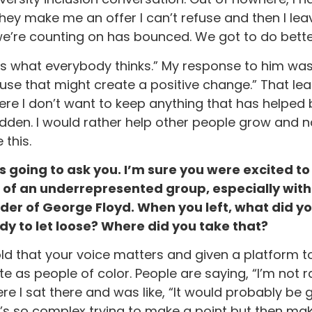
make me an offer I can’t refuse and then I leave. 
we’re counting on has bounced. We got to do bette
 what everybody thinks.” My response to him was li
cause that might create a positive change.” That l
here I don’t want to keep anything that has helped
den. I would rather help other people grow and n
 this.
as going to ask you. I’m sure you were excited to 
 of an underrepresented group, especially with 
r of George Floyd. When you left, what did you
y to let loose? Where did you take that?
told that your voice matters and given a platform 
te as people of color. People are saying, “I’m not r
I sat there and was like, “It would probably be g
t’s so complex trying to make a point but then make