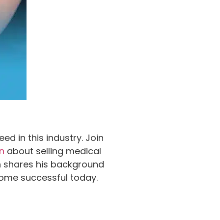
d in this industry. Join
n
about selling medical
an shares his background
ecome successful today.