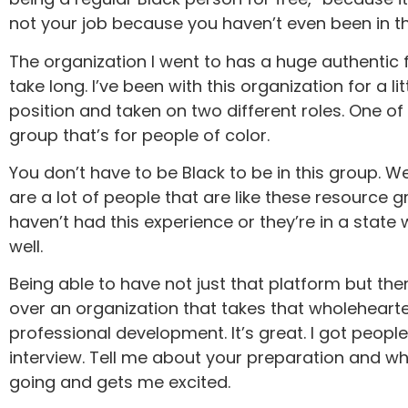
not your job because you haven’t even been in thei
The organization I went to has a huge authentic fo
take long. I’ve been with this organization for a l
position and taken on two different roles. One 
group that’s for people of color.
You don’t have to be Black to be in this group. W
are a lot of people that are like these resource 
haven’t had this experience or they’re in a stat
well.
Being able to have not just that platform but t
over an organization that takes that wholeheartedl
professional development. It’s great. I got people 
interview. Tell me about your preparation and wh
going and gets me excited.