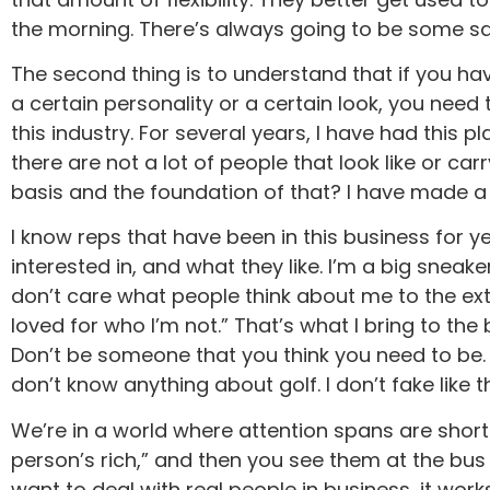
the morning. There’s always going to be some sacri
The second thing is to understand that if you hav
a certain personality or a certain look, you need 
this industry. For several years, I have had this 
there are not a lot of people that look like or ca
basis and the foundation of that? I have made a 
I know reps that have been in this business for 
interested in, and what they like. I’m a big snea
don’t care what people think about me to the ext
loved for who I’m not.” That’s what I bring to the
Don’t be someone that you think you need to be. I 
don’t know anything about golf. I don’t fake like t
We’re in a world where attention spans are short. 
person’s rich,” and then you see them at the bus 
want to deal with real people in business, it wor