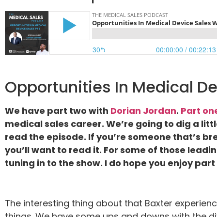
Opportunities In Medical De
We have part two with
Dorian Jordan
.
Part on
medical sales career. We’re going to dig a littl
read the episode. If you’re someone that’s brea
you’ll want to read it. For some of those lead
tuning in to the show. I do hope you enjoy par
The interesting thing about that Baxter experienc
things. We have some ups and downs with the div