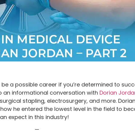
e a possible career if you’re determined to succee
 an informational conversation with
Dorian Jorda
surgical stapling, electrosurgery, and more. Dori
 how he entered the lowest level in the field to b
n expect in this industry!
—