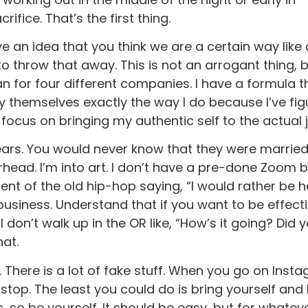
fice. That’s the first thing.
e an idea that you think we are a certain way like
to throw that away. This is not an arrogant thing, bu
plan for four different companies. I have a formula 
rry themselves exactly the way I do because I’ve fig
focus on bringing my authentic self to the actual 
years. You would never know that they were married,
kerhead. I’m into art. I don’t have a pre-done Zoo
ent of the old hip-hop saying, “I would rather be 
 business. Understand that if you want to be effecti
don’t walk up in the OR like, “How’s it going? Did y
hat.
There is a lot of fake stuff. When you go on Instag
stop. The least you could do is bring yourself and
ks, so be yourself. It should be easy, but for what