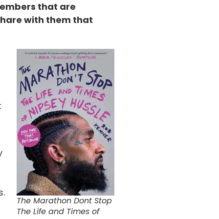
members that are
share with them that
t
y
s.
The Marathon Dont Stop
The Life and Times of