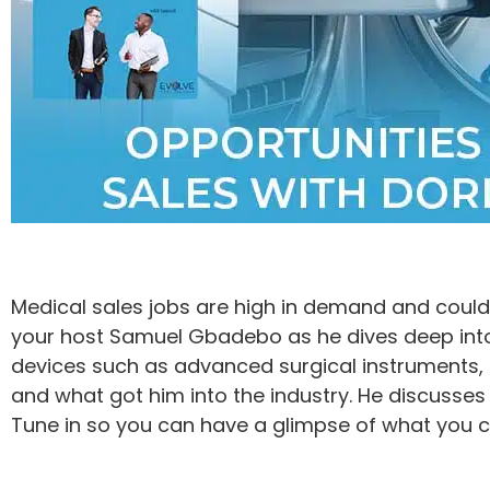
Medical sales jobs are high in demand and could b
your host Samuel Gbadebo as he dives deep into
devices such as advanced surgical instruments, 
and what got him into the industry. He discusses
Tune in so you can have a glimpse of what you ca