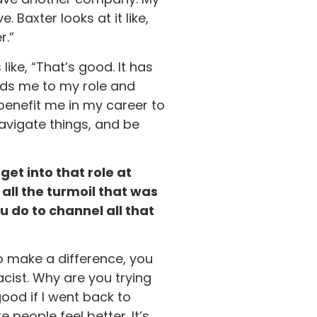
Baxter looks at it like,
r.”
ke, “That’s good. It has
eads me to my role and
 benefit me in my career to
avigate things, and be
get into that role at
all the turmoil that was
 do to channel all that
to make a difference, you
acist. Why are you trying
ood if I went back to
 people feel better. It’s