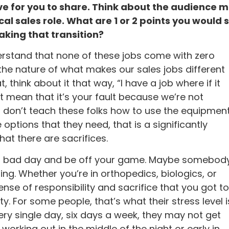
ve for you to share. Think about the audience 
al sales role. What are 1 or 2 points you would 
aking that transition?
derstand that none of these jobs come with zero
 the nature of what makes our sales jobs different
 think about it that way, “I have a job where if it
n’t mean that it’s your fault because we’re not
 I don’t teach these folks how to use the equipmen
options that they need, that is a significantly
at there are sacrifices.
ve a bad day and be off your game. Maybe somebod
ing. Whether you’re in orthopedics, biologics, or
se of responsibility and sacrifice that you got to
ty. For some people, that’s what their stress level i
ery single day, six days a week, they may not get
 working out in the middle of the night or early in