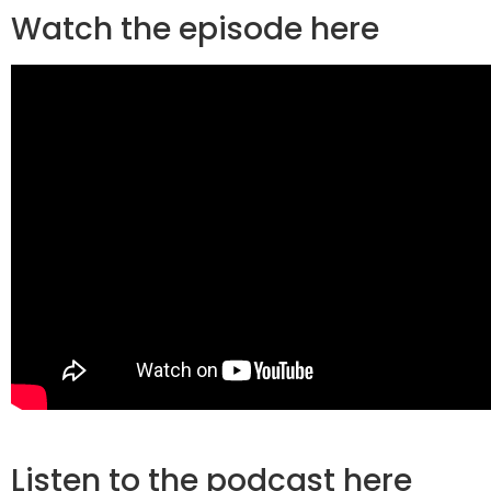
Watch the episode here
Listen to the podcast here