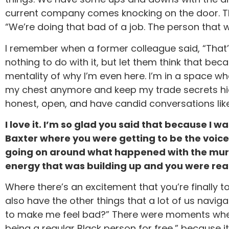
current company comes knocking on the door. They 
“We’re doing that bad of a job. The person that 
I remember when a former colleague said, “That’s
nothing to do with it, but let them think that be
mentality of why I’m even here. I’m in a space w
my chest anymore and keep my trade secrets hid
honest, open, and have candid conversations like
I love it. I’m so glad you said that because I w
Baxter where you were getting to be the voice
going on around what happened with the murde
energy that was building up and you were read
Where there’s an excitement that you’re finally 
also have the other things that a lot of us naviga
to make me feel bad?” There were moments where 
being a regular Black person for free,” because i