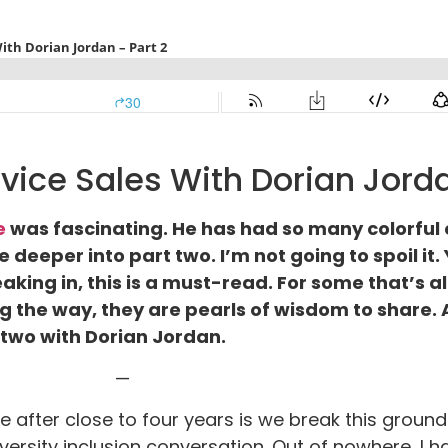
vice Sales With Dorian Jorda
e
was fascinating. He has had so many colorful 
e deeper into part two. I’m not going to spoil it
king in, this is a must-read. For some that’s al
ing the way, they are pearls of wisdom to share.
t two with Dorian Jordan.
—
e after close to four years is we break this groun
ersity inclusion conversation. Out of nowhere, I