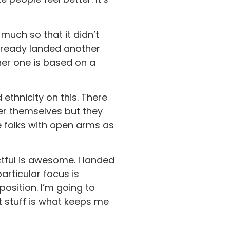
 much so that it didn’t
 already landed another
her one is based on a
ethnicity on this. There
ter themselves but they
e folks with open arms as
tful is awesome. I landed
articular focus is
position. I’m going to
t stuff is what keeps me