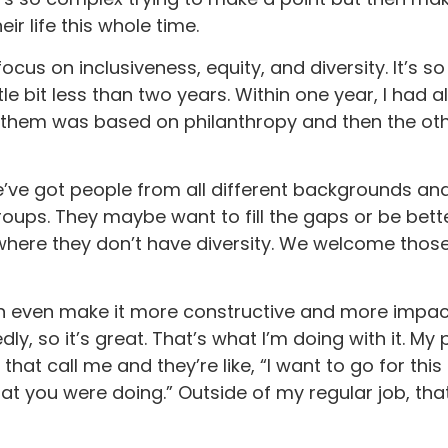
r life this whole time.
cus on inclusiveness, equity, and diversity. It’s so
ittle bit less than two years. Within one year, I had
of them was based on philanthropy and then the ot
e’ve got people from all different backgrounds and 
groups. They maybe want to fill the gaps or be bet
e where they don’t have diversity. We welcome thos
hen even make it more constructive and more impac
y, so it’s great. That’s what I’m doing with it. My p
that call me and they’re like, “I want to go for this 
at you were doing.” Outside of my regular job, tha