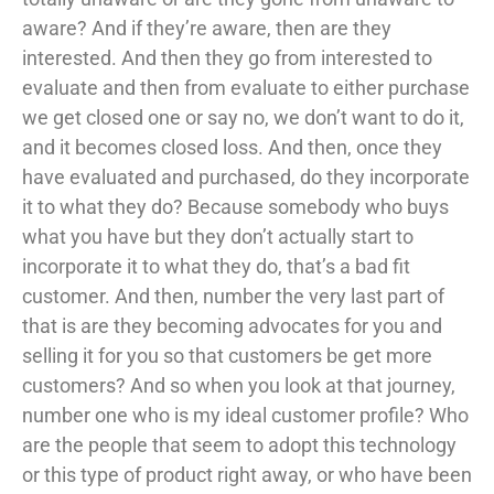
aware? And if they’re aware, then are they
interested. And then they go from interested to
evaluate and then from evaluate to either purchase
we get closed one or say no, we don’t want to do it,
and it becomes closed loss. And then, once they
have evaluated and purchased, do they incorporate
it to what they do? Because somebody who buys
what you have but they don’t actually start to
incorporate it to what they do, that’s a bad fit
customer. And then, number the very last part of
that is are they becoming advocates for you and
selling it for you so that customers be get more
customers? And so when you look at that journey,
number one who is my ideal customer profile? Who
are the people that seem to adopt this technology
or this type of product right away, or who have been