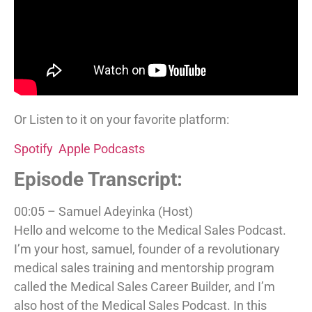
Or Listen to it on your favorite platform:
Spotify
Apple Podcasts
Episode Transcript:
00:05 – Samuel Adeyinka (Host)
Hello and welcome to the Medical Sales Podcast.
I’m your host, samuel, founder of a revolutionary
medical sales training and mentorship program
called the Medical Sales Career Builder, and I’m
also host of the Medical Sales Podcast. In this