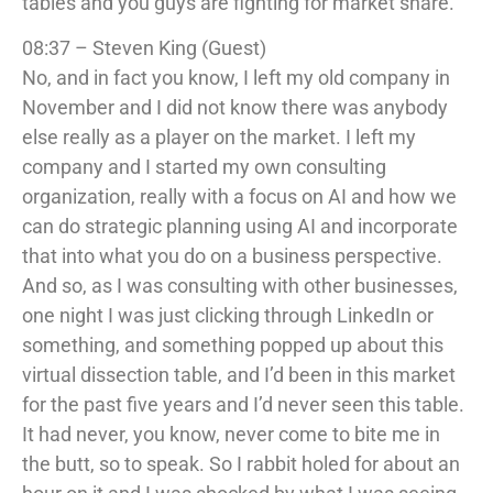
tables and you guys are fighting for market share.
08:37 – Steven King (Guest)
No, and in fact you know, I left my old company in
November and I did not know there was anybody
else really as a player on the market. I left my
company and I started my own consulting
organization, really with a focus on AI and how we
can do strategic planning using AI and incorporate
that into what you do on a business perspective.
And so, as I was consulting with other businesses,
one night I was just clicking through LinkedIn or
something, and something popped up about this
virtual dissection table, and I’d been in this market
for the past five years and I’d never seen this table.
It had never, you know, never come to bite me in
the butt, so to speak. So I rabbit holed for about an