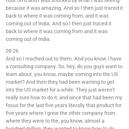
hour on it and I was shocked by what I was seeing
because it was amazing. And so I then just traced it
back to where it was coming from, and it was
coming out of India. And so I then just traced it
back to where it was coming from and it was
coming out of India.
09:26
And so I reached out to them. And you know I have
a consulting company. So, hey, do you guys want to
learn about, you know, maybe coming into the US
market? And then they had been wanting to get
into the US market for a while. They just weren’t
really sure how to do it, and since that had been my
focus for the last five years literally that product for
five years where I grew the other company from
where they were to the, you know, almost a
hundred million, they wanted to know how to do