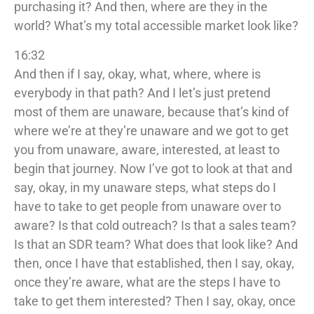
purchasing it? And then, where are they in the
world? What’s my total accessible market look like?
16:32
And then if I say, okay, what, where, where is
everybody in that path? And I let’s just pretend
most of them are unaware, because that’s kind of
where we’re at they’re unaware and we got to get
you from unaware, aware, interested, at least to
begin that journey. Now I’ve got to look at that and
say, okay, in my unaware steps, what steps do I
have to take to get people from unaware over to
aware? Is that cold outreach? Is that a sales team?
Is that an SDR team? What does that look like? And
then, once I have that established, then I say, okay,
once they’re aware, what are the steps I have to
take to get them interested? Then I say, okay, once