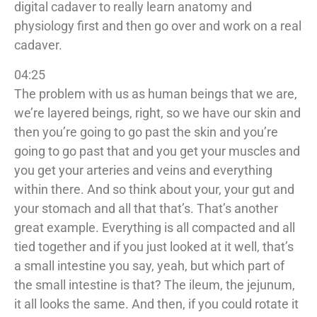
digital cadaver to really learn anatomy and
physiology first and then go over and work on a real
cadaver.
04:25
The problem with us as human beings that we are,
we’re layered beings, right, so we have our skin and
then you’re going to go past the skin and you’re
going to go past that and you get your muscles and
you get your arteries and veins and everything
within there. And so think about your, your gut and
your stomach and all that that’s. That’s another
great example. Everything is all compacted and all
tied together and if you just looked at it well, that’s
a small intestine you say, yeah, but which part of
the small intestine is that? The ileum, the jejunum,
it all looks the same. And then, if you could rotate it