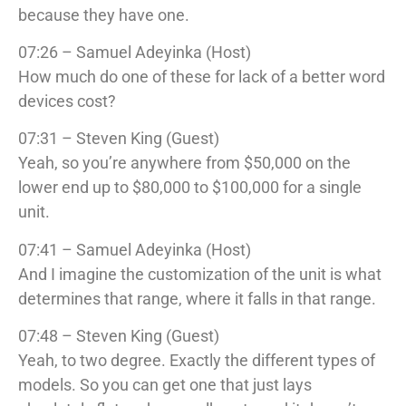
because they have one.
07:26 – Samuel Adeyinka (Host)
How much do one of these for lack of a better word
devices cost?
07:31 – Steven King (Guest)
Yeah, so you’re anywhere from $50,000 on the
lower end up to $80,000 to $100,000 for a single
unit.
07:41 – Samuel Adeyinka (Host)
And I imagine the customization of the unit is what
determines that range, where it falls in that range.
07:48 – Steven King (Guest)
Yeah, to two degree. Exactly the different types of
models. So you can get one that just lays