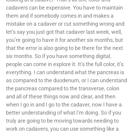
cadavers can be expensive. You have to maintain
them and if somebody comes in and makes a
mistake on a cadaver or cut something wrong and
let’s say you just got that cadaver last week, well,
you’re going to have it for another six months, but
that the error is also going to be there for the next
six months. So if you have something digital,
people can come in explore it. It’s the full color, it’s
everything. I can understand what the pancreas is
as compared to the duodenum, or I can understand
the pancreas compared to the transverse, colon
and all of these things now and clear, and then
when I go in and I go to the cadaver, now I have a
better understanding of what I’m doing. So if you
truly are going to be moving towards needing to
work on cadavers, you can use something like a