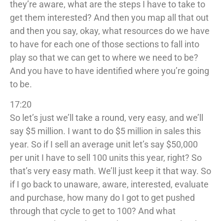
they’re aware, what are the steps I have to take to
get them interested? And then you map all that out
and then you say, okay, what resources do we have
to have for each one of those sections to fall into
play so that we can get to where we need to be?
And you have to have identified where you’re going
to be.
17:20
So let’s just we’ll take a round, very easy, and we’ll
say $5 million. I want to do $5 million in sales this
year. So if I sell an average unit let’s say $50,000
per unit I have to sell 100 units this year, right? So
that’s very easy math. We’ll just keep it that way. So
if I go back to unaware, aware, interested, evaluate
and purchase, how many do I got to get pushed
through that cycle to get to 100? And what