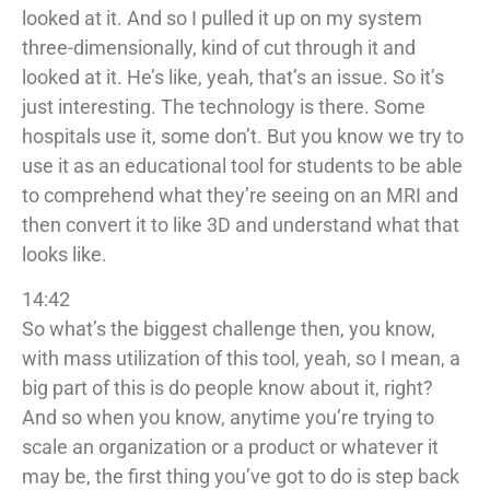
looked at it. And so I pulled it up on my system
three-dimensionally, kind of cut through it and
looked at it. He’s like, yeah, that’s an issue. So it’s
just interesting. The technology is there. Some
hospitals use it, some don’t. But you know we try to
use it as an educational tool for students to be able
to comprehend what they’re seeing on an MRI and
then convert it to like 3D and understand what that
looks like.
14:42
So what’s the biggest challenge then, you know,
with mass utilization of this tool, yeah, so I mean, a
big part of this is do people know about it, right?
And so when you know, anytime you’re trying to
scale an organization or a product or whatever it
may be, the first thing you’ve got to do is step back