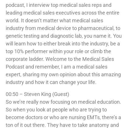
podcast, I interview top medical sales reps and
leading medical sales executives across the entire
world. It doesn’t matter what medical sales
industry from medical device to pharmaceutical, to
genetic testing and diagnostic lab, you name it. You
will learn how to either break into the industry, be a
top 10% performer within your role or climb the
corporate ladder. Welcome to the Medical Sales
Podcast and remember, I am a medical sales
expert, sharing my own opinion about this amazing
industry and how it can change your life.
00:50 – Steven King (Guest)
So we’re really now focusing on medical education.
So when you look at people who are trying to
become doctors or who are nursing EMTs, there’s a
ton of it out there. They have to take anatomy and