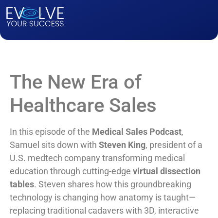
The New Era of
Healthcare Sales
In this episode of the
Medical Sales Podcast
,
Samuel sits down with
Steven King
, president of a
U.S. medtech company transforming medical
education through cutting-edge
virtual dissection
tables
. Steven shares how this groundbreaking
technology is changing how anatomy is taught—
replacing traditional cadavers with 3D, interactive