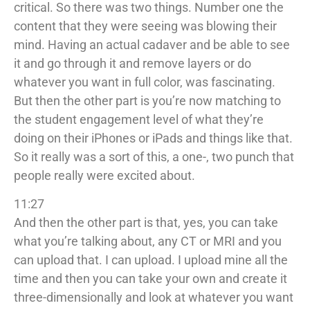
critical. So there was two things. Number one the
content that they were seeing was blowing their
mind. Having an actual cadaver and be able to see
it and go through it and remove layers or do
whatever you want in full color, was fascinating.
But then the other part is you’re now matching to
the student engagement level of what they’re
doing on their iPhones or iPads and things like that.
So it really was a sort of this, a one-, two punch that
people really were excited about.
11:27
And then the other part is that, yes, you can take
what you’re talking about, any CT or MRI and you
can upload that. I can upload. I upload mine all the
time and then you can take your own and create it
three-dimensionally and look at whatever you want