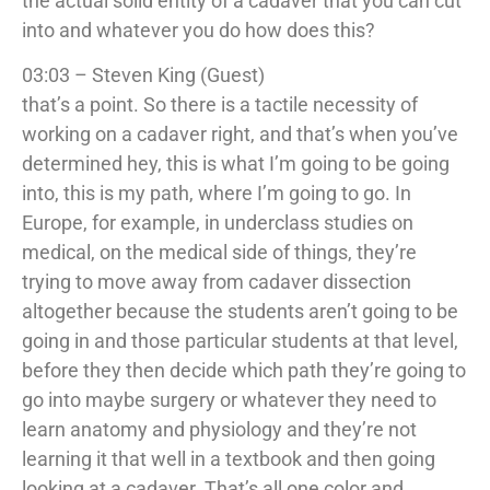
the actual solid entity of a cadaver that you can cut
into and whatever you do how does this?
03:03 – Steven King (Guest)
that’s a point. So there is a tactile necessity of
working on a cadaver right, and that’s when you’ve
determined hey, this is what I’m going to be going
into, this is my path, where I’m going to go. In
Europe, for example, in underclass studies on
medical, on the medical side of things, they’re
trying to move away from cadaver dissection
altogether because the students aren’t going to be
going in and those particular students at that level,
before they then decide which path they’re going to
go into maybe surgery or whatever they need to
learn anatomy and physiology and they’re not
learning it that well in a textbook and then going
looking at a cadaver. That’s all one color and