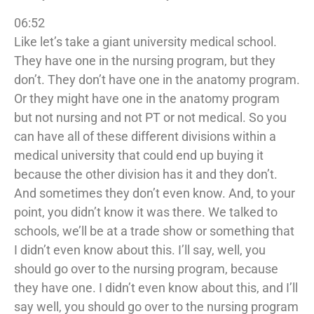
06:52
Like let’s take a giant university medical school.
They have one in the nursing program, but they
don’t. They don’t have one in the anatomy program.
Or they might have one in the anatomy program
but not nursing and not PT or not medical. So you
can have all of these different divisions within a
medical university that could end up buying it
because the other division has it and they don’t.
And sometimes they don’t even know. And, to your
point, you didn’t know it was there. We talked to
schools, we’ll be at a trade show or something that
I didn’t even know about this. I’ll say, well, you
should go over to the nursing program, because
they have one. I didn’t even know about this, and I’ll
say well, you should go over to the nursing program