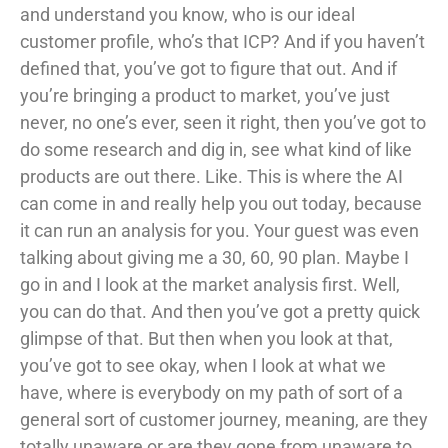
and understand you know, who is our ideal
customer profile, who’s that ICP? And if you haven’t
defined that, you’ve got to figure that out. And if
you’re bringing a product to market, you’ve just
never, no one’s ever, seen it right, then you’ve got to
do some research and dig in, see what kind of like
products are out there. Like. This is where the AI
can come in and really help you out today, because
it can run an analysis for you. Your guest was even
talking about giving me a 30, 60, 90 plan. Maybe I
go in and I look at the market analysis first. Well,
you can do that. And then you’ve got a pretty quick
glimpse of that. But then when you look at that,
you’ve got to see okay, when I look at what we
have, where is everybody on my path of sort of a
general sort of customer journey, meaning, are they
totally unaware or are they gone from unaware to