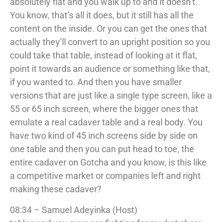
absolutely flat and you walk up to and it doesn’t.
You know, that’s all it does, but it still has all the
content on the inside. Or you can get the ones that
actually they’ll convert to an upright position so you
could take that table, instead of looking at it flat,
point it towards an audience or something like that,
if you wanted to. And then you have smaller
versions that are just like a single type screen, like a
55 or 65 inch screen, where the bigger ones that
emulate a real cadaver table and a real body. You
have two kind of 45 inch screens side by side on
one table and then you can put head to toe, the
entire cadaver on Gotcha and you know, is this like
a competitive market or companies left and right
making these cadaver?
08:34 – Samuel Adeyinka (Host)