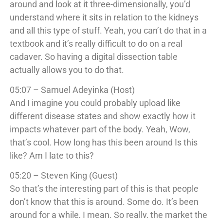
around and look at it three-dimensionally, you’d
understand where it sits in relation to the kidneys
and all this type of stuff. Yeah, you can’t do that in a
textbook and it’s really difficult to do on a real
cadaver. So having a digital dissection table
actually allows you to do that.
05:07 – Samuel Adeyinka (Host)
And I imagine you could probably upload like
different disease states and show exactly how it
impacts whatever part of the body. Yeah, Wow,
that’s cool. How long has this been around Is this
like? Am I late to this?
05:20 – Steven King (Guest)
So that’s the interesting part of this is that people
don’t know that this is around. Some do. It’s been
around for a while, I mean. So really, the market the