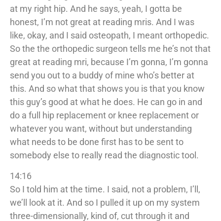
at my right hip. And he says, yeah, I gotta be
honest, I’m not great at reading mris. And I was
like, okay, and I said osteopath, I meant orthopedic.
So the the orthopedic surgeon tells me he’s not that
great at reading mri, because I’m gonna, I’m gonna
send you out to a buddy of mine who’s better at
this. And so what that shows you is that you know
this guy’s good at what he does. He can go in and
do a full hip replacement or knee replacement or
whatever you want, without but understanding
what needs to be done first has to be sent to
somebody else to really read the diagnostic tool.
14:16
So I told him at the time. I said, not a problem, I’ll,
we’ll look at it. And so I pulled it up on my system
three-dimensionally, kind of, cut through it and