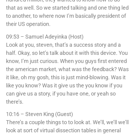
that as well. So we started talking and one thing led
to another, to where now I’m basically president of
their US operation.
09:53 – Samuel Adeyinka (Host)
Look at you, steven, that’s a success story and a
half. Okay, so let’s talk about it with this device. You
know, I’m just curious. When you guys first entered
the american market, what was the feedback? Was
it like, oh my gosh, this is just mind-blowing. Was it
like you know? Was it give us the you know if you
can give us a story, if you have one, or yeah so
there’s.
10:16 – Steven King (Guest)
There’s a couple things to to look at. We’ll, we’ll we’ll
look at sort of virtual dissection tables in general