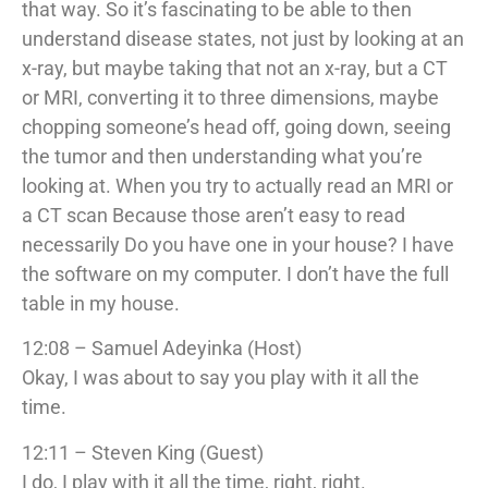
that way. So it’s fascinating to be able to then
understand disease states, not just by looking at an
x-ray, but maybe taking that not an x-ray, but a CT
or MRI, converting it to three dimensions, maybe
chopping someone’s head off, going down, seeing
the tumor and then understanding what you’re
looking at. When you try to actually read an MRI or
a CT scan Because those aren’t easy to read
necessarily Do you have one in your house? I have
the software on my computer. I don’t have the full
table in my house.
12:08 – Samuel Adeyinka (Host)
Okay, I was about to say you play with it all the
time.
12:11 – Steven King (Guest)
I do, I play with it all the time, right, right.