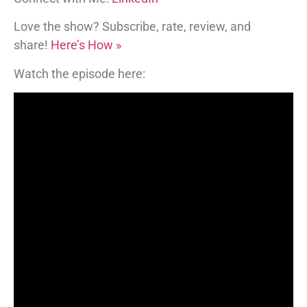
Love the show? Subscribe, rate, review, and
share!
Here’s How »
Watch the episode here: