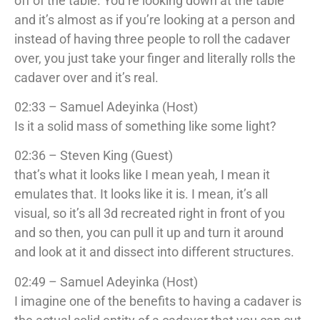
off of the table. You’re looking down at the table
and it’s almost as if you’re looking at a person and
instead of having three people to roll the cadaver
over, you just take your finger and literally rolls the
cadaver over and it’s real.
02:33 – Samuel Adeyinka (Host)
Is it a solid mass of something like some light?
02:36 – Steven King (Guest)
that’s what it looks like I mean yeah, I mean it
emulates that. It looks like it is. I mean, it’s all
visual, so it’s all 3d recreated right in front of you
and so then, you can pull it up and turn it around
and look at it and dissect into different structures.
02:49 – Samuel Adeyinka (Host)
I imagine one of the benefits to having a cadaver is