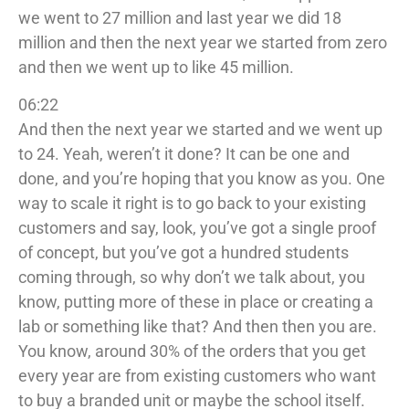
we went to 27 million and last year we did 18
million and then the next year we started from zero
and then we went up to like 45 million.
06:22
And then the next year we started and we went up
to 24. Yeah, weren’t it done? It can be one and
done, and you’re hoping that you know as you. One
way to scale it right is to go back to your existing
customers and say, look, you’ve got a single proof
of concept, but you’ve got a hundred students
coming through, so why don’t we talk about, you
know, putting more of these in place or creating a
lab or something like that? And then then you are.
You know, around 30% of the orders that you get
every year are from existing customers who want
to buy a branded unit or maybe the school itself.