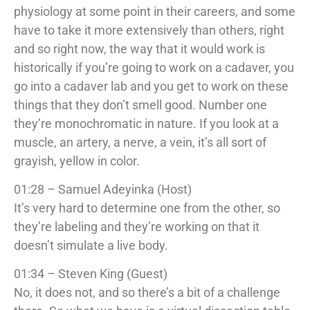
physiology at some point in their careers, and some
have to take it more extensively than others, right
and so right now, the way that it would work is
historically if you’re going to work on a cadaver, you
go into a cadaver lab and you get to work on these
things that they don’t smell good. Number one
they’re monochromatic in nature. If you look at a
muscle, an artery, a nerve, a vein, it’s all sort of
grayish, yellow in color.
01:28 – Samuel Adeyinka (Host)
It’s very hard to determine one from the other, so
they’re labeling and they’re working on that it
doesn’t simulate a live body.
01:34 – Steven King (Guest)
No, it does not, and so there’s a bit of a challenge