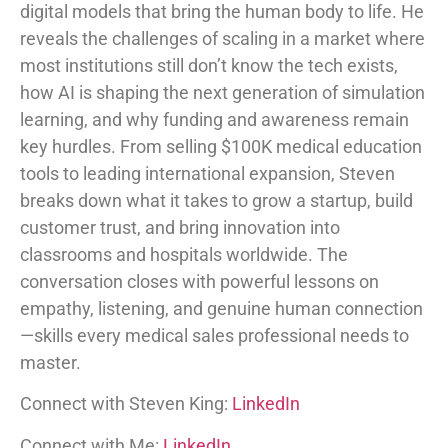
digital models that bring the human body to life. He
reveals the challenges of scaling in a market where
most institutions still don’t know the tech exists,
how AI is shaping the next generation of simulation
learning, and why funding and awareness remain
key hurdles. From selling $100K medical education
tools to leading international expansion, Steven
breaks down what it takes to grow a startup, build
customer trust, and bring innovation into
classrooms and hospitals worldwide. The
conversation closes with powerful lessons on
empathy, listening, and genuine human connection
—skills every medical sales professional needs to
master.
Connect with Steven King:
LinkedIn
Connect with Me:
LinkedIn