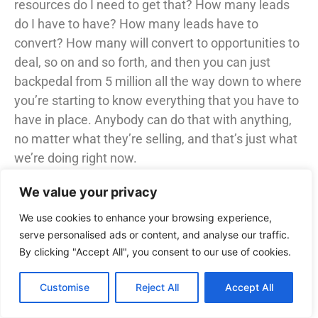
resources do I need to get that? How many leads
do I have to have? How many leads have to
convert? How many will convert to opportunities to
deal, so on and so forth, and then you can just
backpedal from 5 million all the way down to where
you’re starting to know everything that you have to
have in place. Anybody can do that with anything,
no matter what they’re selling, and that’s just what
we’re doing right now.
18:09 – Samuel Adeyinka (Host)
We value your privacy
So, with that being said, and with getting past
We use cookies to enhance your browsing experience,
people not knowing about it once people know
serve personalised ads or content, and analyse our traffic.
about it, what has been the biggest challenge with
By clicking "Accept All", you consent to our use of cookies.
selling this?
Customise
Reject All
Accept All
18:18 – Steven King (Guest)
tool. Typically it’s going to be funding, right. So not