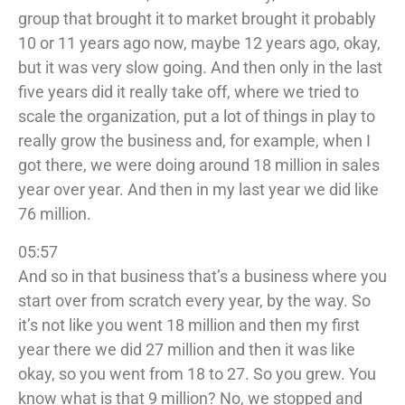
group that brought it to market brought it probably
10 or 11 years ago now, maybe 12 years ago, okay,
but it was very slow going. And then only in the last
five years did it really take off, where we tried to
scale the organization, put a lot of things in play to
really grow the business and, for example, when I
got there, we were doing around 18 million in sales
year over year. And then in my last year we did like
76 million.
05:57
And so in that business that’s a business where you
start over from scratch every year, by the way. So
it’s not like you went 18 million and then my first
year there we did 27 million and then it was like
okay, so you went from 18 to 27. So you grew. You
know what is that 9 million? No, we stopped and