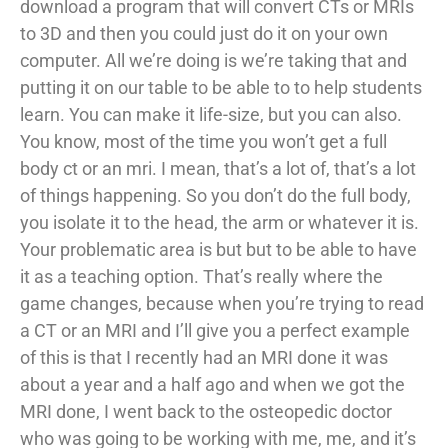
download a program that will convert CTs or MRIs
to 3D and then you could just do it on your own
computer. All we’re doing is we’re taking that and
putting it on our table to be able to to help students
learn. You can make it life-size, but you can also.
You know, most of the time you won’t get a full
body ct or an mri. I mean, that’s a lot of, that’s a lot
of things happening. So you don’t do the full body,
you isolate it to the head, the arm or whatever it is.
Your problematic area is but but to be able to have
it as a teaching option. That’s really where the
game changes, because when you’re trying to read
a CT or an MRI and I’ll give you a perfect example
of this is that I recently had an MRI done it was
about a year and a half ago and when we got the
MRI done, I went back to the osteopedic doctor
who was going to be working with me, me, and it’s