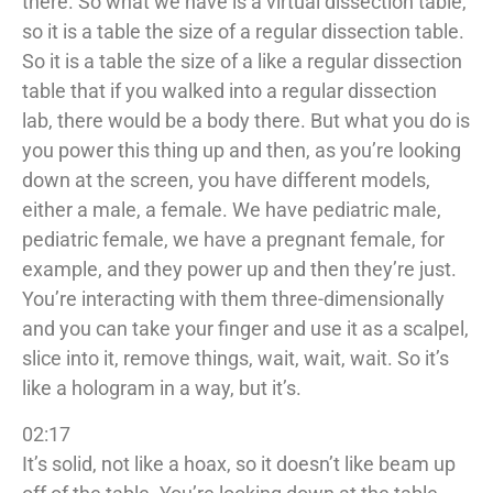
there. So what we have is a virtual dissection table,
so it is a table the size of a regular dissection table.
So it is a table the size of a like a regular dissection
table that if you walked into a regular dissection
lab, there would be a body there. But what you do is
you power this thing up and then, as you’re looking
down at the screen, you have different models,
either a male, a female. We have pediatric male,
pediatric female, we have a pregnant female, for
example, and they power up and then they’re just.
You’re interacting with them three-dimensionally
and you can take your finger and use it as a scalpel,
slice into it, remove things, wait, wait, wait. So it’s
like a hologram in a way, but it’s.
02:17
It’s solid, not like a hoax, so it doesn’t like beam up