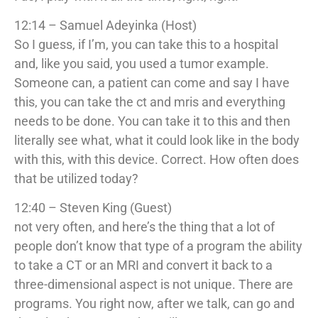
12:14 – Samuel Adeyinka (Host)
So I guess, if I’m, you can take this to a hospital
and, like you said, you used a tumor example.
Someone can, a patient can come and say I have
this, you can take the ct and mris and everything
needs to be done. You can take it to this and then
literally see what, what it could look like in the body
with this, with this device. Correct. How often does
that be utilized today?
12:40 – Steven King (Guest)
not very often, and here’s the thing that a lot of
people don’t know that type of a program the ability
to take a CT or an MRI and convert it back to a
three-dimensional aspect is not unique. There are
programs. You right now, after we talk, can go and