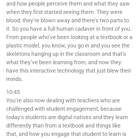
and how people perceive them and what they saw
when they first started seeing them. They were
blood, they’re blown away and there’s two parts to
it. So you have a full human cadaver in front of you.
From people who’ve been looking at a textbook or a
plastic model, you know, you go in and you see the
skeletons hanging up in the classroom and that’s
what they’ve been learning from, and now they
have this interactive technology that just blew their
minds.
10:45
You’re also now dealing with teachers who are
challenged with student engagement, because
today’s students are digital natives and they learn
differently than from a textbook and things like
that, and how you engage that student to learn is