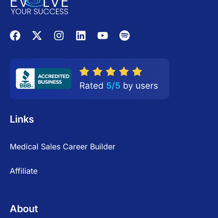
Links
Medical Sales Career Builder
Affiliate
About