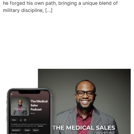
he forged his own path, bringing a unique blend of
military discipline, […]