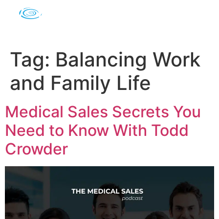
Tag:
Balancing Work
and Family Life
Medical Sales Secrets You
Need to Know With Todd
Crowder