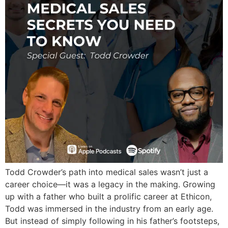
Todd Crowder’s path into medical sales wasn’t just a
career choice—it was a legacy in the making. Growing
up with a father who built a prolific career at Ethicon,
Todd was immersed in the industry from an early age.
But instead of simply following in his father’s footsteps,