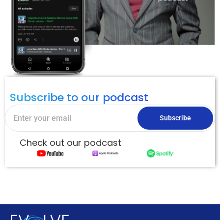
Subscribe to our podcast
Subscribe
Check out our podcast