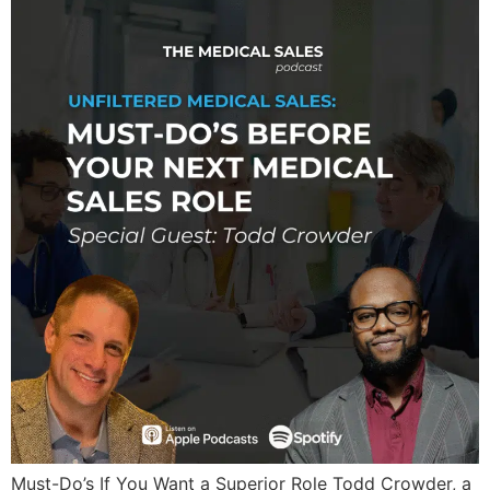
Must-Do’s If You Want a Superior Role Todd Crowder, a