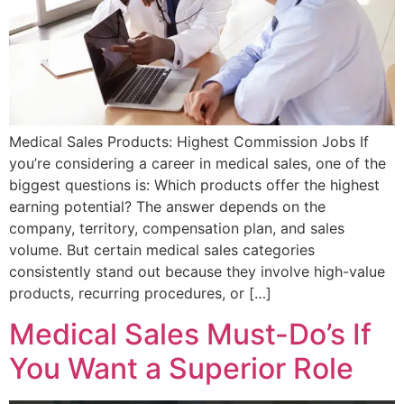
Medical Sales Products: Highest Commission Jobs If
you’re considering a career in medical sales, one of the
biggest questions is: Which products offer the highest
earning potential? The answer depends on the
company, territory, compensation plan, and sales
volume. But certain medical sales categories
consistently stand out because they involve high-value
products, recurring procedures, or […]
Medical Sales Must-Do’s If
You Want a Superior Role