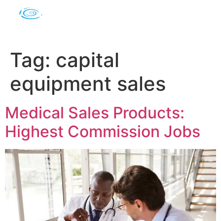
Tag:
capital
equipment sales
Medical Sales Products:
Highest Commission Jobs