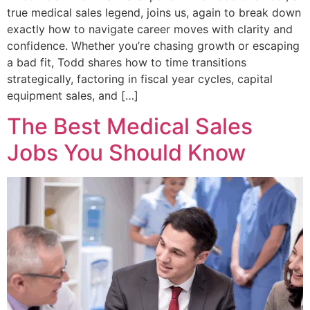
true medical sales legend, joins us, again to break down
exactly how to navigate career moves with clarity and
confidence. Whether you’re chasing growth or escaping
a bad fit, Todd shares how to time transitions
strategically, factoring in fiscal year cycles, capital
equipment sales, and […]
The Best Medical Sales
Jobs You Should Know