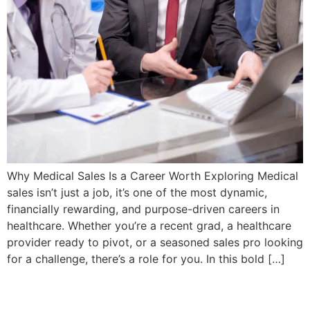
Why Medical Sales Is a Career Worth Exploring Medical
sales isn’t just a job, it’s one of the most dynamic,
financially rewarding, and purpose-driven careers in
healthcare. Whether you’re a recent grad, a healthcare
provider ready to pivot, or a seasoned sales pro looking
for a challenge, there’s a role for you. In this bold […]