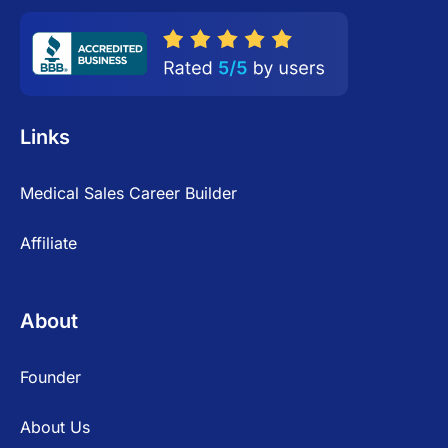
Links
Medical Sales Career Builder
Affiliate
About
Founder
About Us