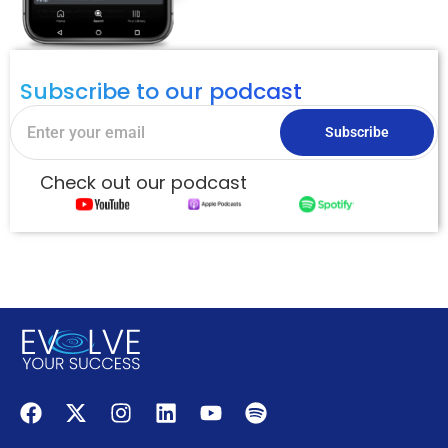
Subscribe to our podcast
Subscribe
Check out our podcast