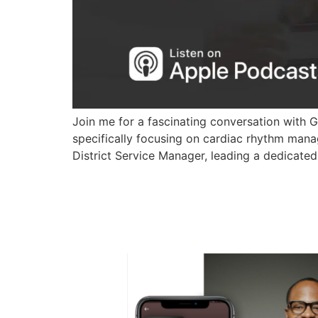
Join me for a fascinating conversation with 
specifically focusing on cardiac rhythm mana
District Service Manager, leading a dedicated 