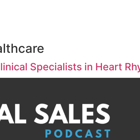
Medical Sales Career Builder
Success Stories
Reso
althcare
linical Specialists in Heart R