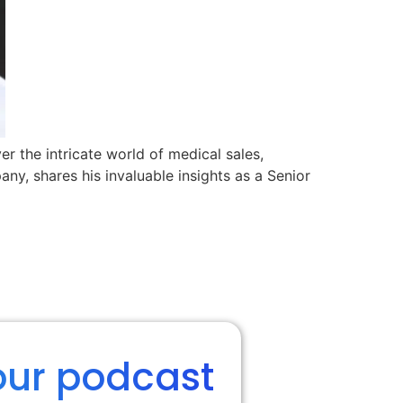
r the intricate world of medical sales,
y, shares his invaluable insights as a Senior
our podcast