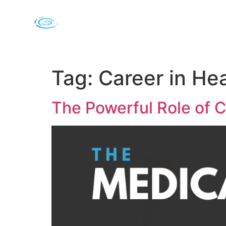
Tag:
Career in He
The Powerful Role of C