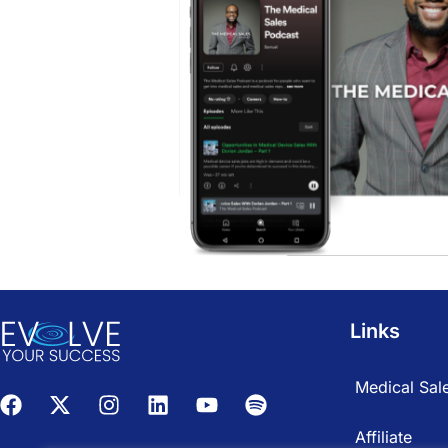
Links
Medical Sale
Affiliate