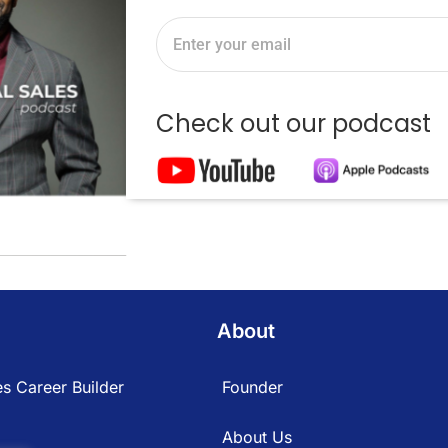
Check out our podcast
About
s Career Builder
Founder
About Us