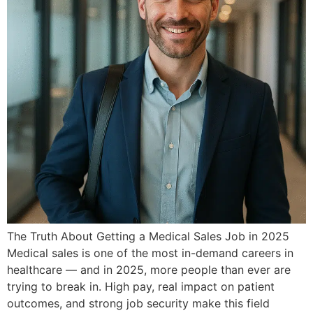
The Truth About Getting a Medical Sales Job in 2025
Medical sales is one of the most in-demand careers in
healthcare — and in 2025, more people than ever are
trying to break in. High pay, real impact on patient
outcomes, and strong job security make this field