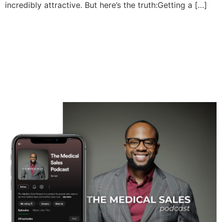
incredibly attractive. But here’s the truth:Getting a […]