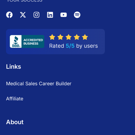
Links
Medical Sales Career Builder
Affiliate
About