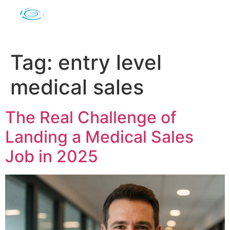
Tag:
entry level
medical sales
The Real Challenge of
Landing a Medical Sales
Job in 2025