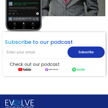
Subscribe to our podcast
Subscribe
Check out our podcast