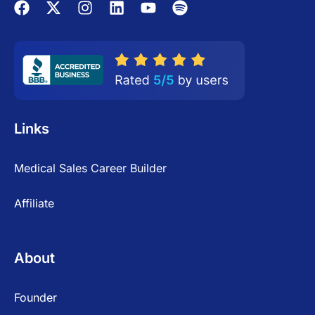
Links
Medical Sales Career Builder
Affiliate
About
Founder