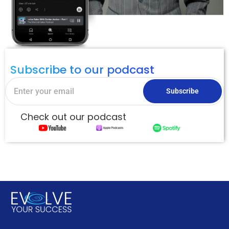
Subscribe to our podcast
Subscribe
Check out our podcast