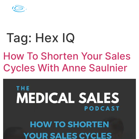
Tag:
Hex IQ
How To Shorten Your Sales
Cycles With Anne Saulnier