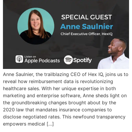
Anne Saulnier, the trailblazing CEO of Hex IQ, joins us to
reveal how reimbursement data is revolutionizing
healthcare sales. With her unique expertise in both
marketing and enterprise software, Anne sheds light on
the groundbreaking changes brought about by the
2020 law that mandates insurance companies to
disclose negotiated rates. This newfound transparency
empowers medical […]