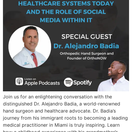
Join us for an enlightening conversation with the
distinguished Dr. Alejandro Badia, a world-renowned
hand surgeon and healthcare advocate. Dr. Badia’s
journey from his immigrant roots to becoming a leading
medical practitioner in Miami is truly inspiring. Learn