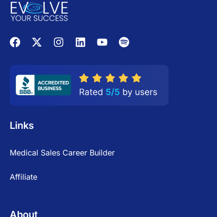
Links
Medical Sales Career Builder
Affiliate
About