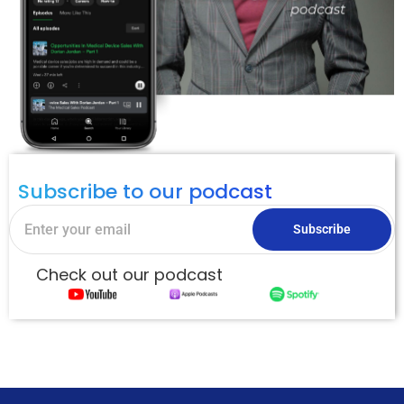
Subscribe to our podcast
Subscribe
Check out our podcast