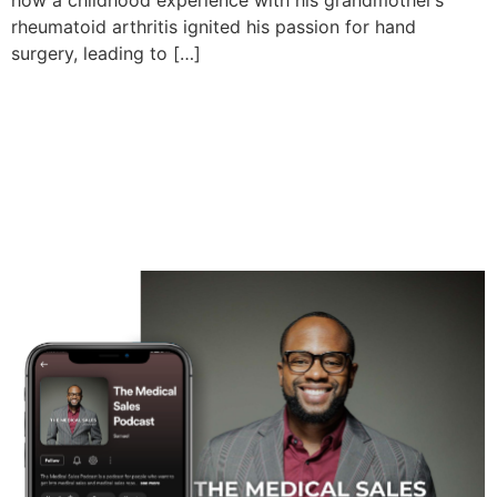
how a childhood experience with his grandmother’s
rheumatoid arthritis ignited his passion for hand
surgery, leading to […]