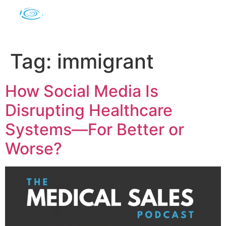
Tag:
immigrant
How Social Media Is
Disrupting Healthcare
Systems—For Better or
Worse?