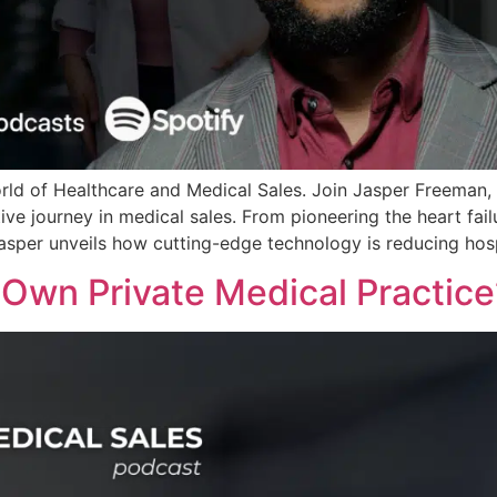
orld of Healthcare and Medical Sales. Join Jasper Freeman,
ive journey in medical sales. From pioneering the heart fa
asper unveils how cutting-edge technology is reducing hospi
r Own Private Medical Practic