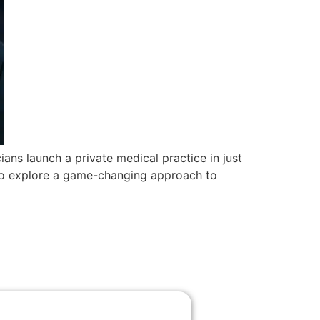
ans launch a private medical practice in just
us to explore a game-changing approach to