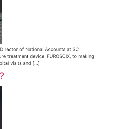
 Director of National Accounts at SC
ilure treatment device, FUROSCIX, to making
tal visits and […]
e?