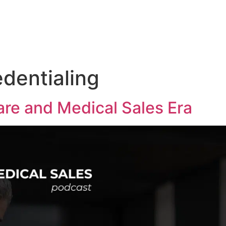
Medical Sales Career Builder
Success Stories
Reso
edentialing
re and Medical Sales Era