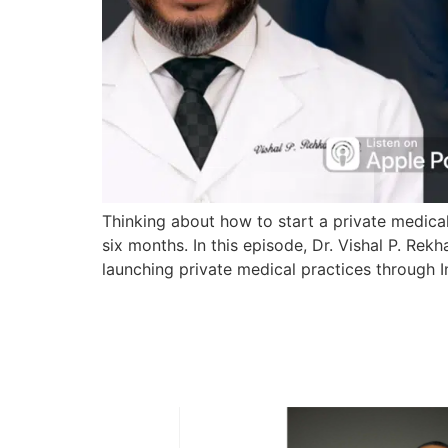
Thinking about how to start a private medical
six months. In this episode, Dr. Vishal P. Re
launching private medical practices through 