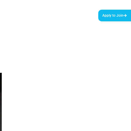
urces & Tools
Podcast
Blog
About Us
Apply to Join