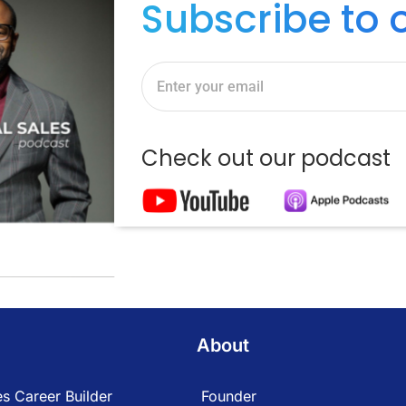
Subscribe to 
Check out our podcast
About
s Career Builder
Founder