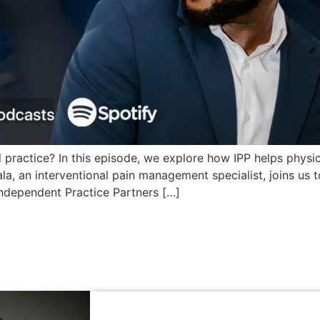
 practice? In this episode, we explore how IPP helps physici
khala, an interventional pain management specialist, joins 
Independent Practice Partners […]