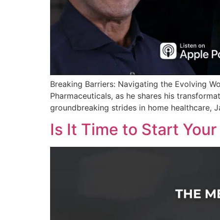
Breaking Barriers: Navigating the Evolving W
Pharmaceuticals, as he shares his transformat
groundbreaking strides in home healthcare, J
Is It Time to Start You