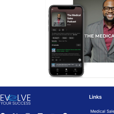
Links
Medical Sale