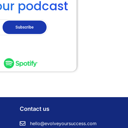
our podcast
Subscribe
Contact us
hello@evolveyoursuccess.com