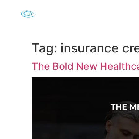
Tag:
insurance cr
The Bold New Healthca