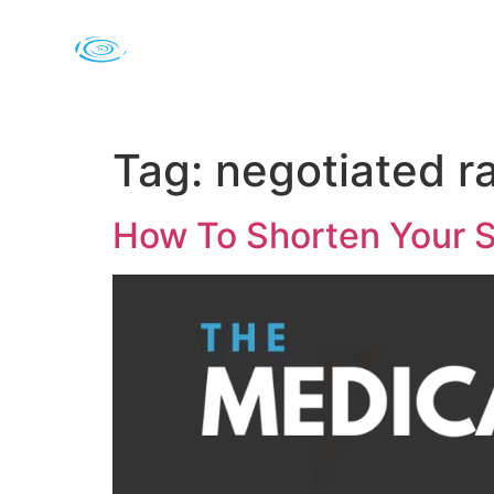
Tag:
negotiated r
How To Shorten Your S