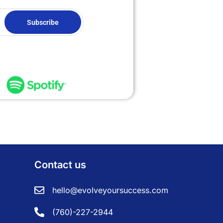
Subscribe
Contact us
hello@evolveyoursuccess.com
(760)-227-2944