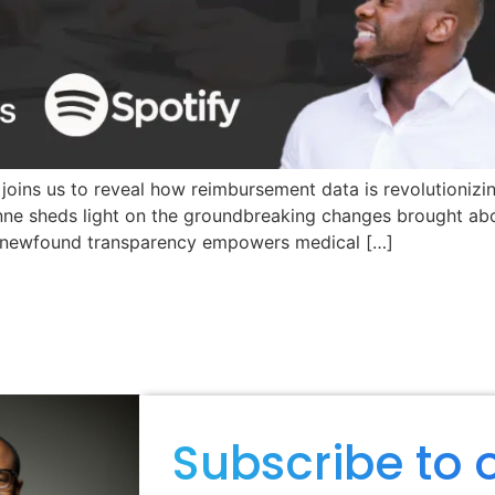
 joins us to reveal how reimbursement data is revolutionizi
Anne sheds light on the groundbreaking changes brought ab
is newfound transparency empowers medical […]
Subscribe to 