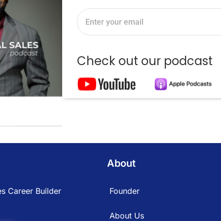
Check out our podcast
About
s Career Builder
Founder
About Us