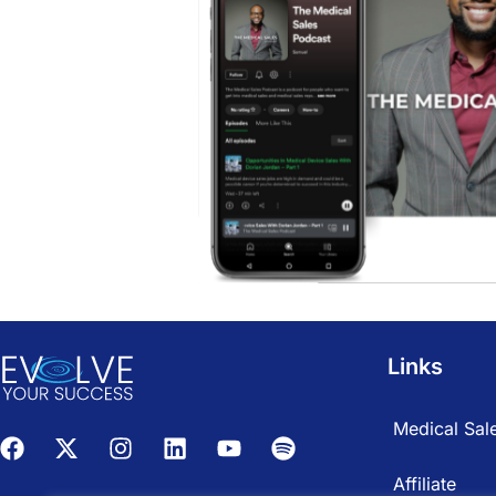
Links
Medical Sale
Affiliate