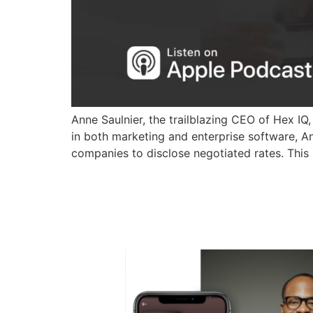
Anne Saulnier, the trailblazing CEO of Hex IQ,
in both marketing and enterprise software, 
companies to disclose negotiated rates. Th