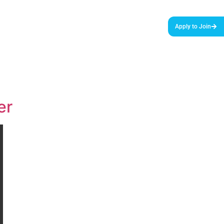
urces & Tools
Podcast
Blog
About Us
Apply to Join
er