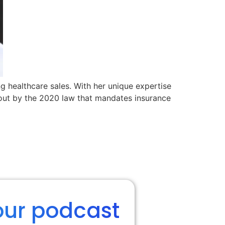
ng healthcare sales. With her unique expertise
out by the 2020 law that mandates insurance
our podcast