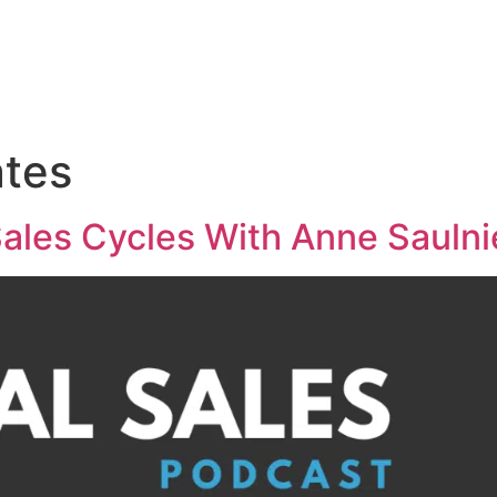
Medical Sales Career Builder
Success Stories
Reso
ates
ales Cycles With Anne Saulni