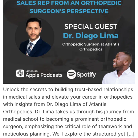
Unlock the secrets to building trust-based relationships
in medical sales and elevate your career in orthopedics
with insights from Dr. Diego Lima of Atlantis
Orthopedics. Dr. Lima takes us through his journey from
medical school to becoming a prominent orthopedic
surgeon, emphasizing the critical role of teamwork and
meticulous planning. We’ll explore the structured yet […]