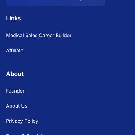
Links
Medical Sales Career Builder
Affiliate
About
Founder
About Us
Privacy Policy