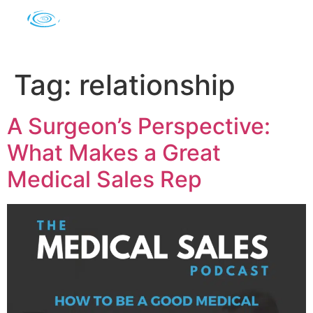
Tag:
relationship
A Surgeon’s Perspective:
What Makes a Great
Medical Sales Rep