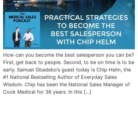
How can you become the best salesperson you can be?
First, get back to people. Second, to be on time is to be
early. Samuel Gbadebo’s guest today is Chip Helm, the
#1 National Bestselling Author of Everyday Sales
Wisdom. Chip has been the National Sales Manager of
Cook Medical for 36 years. In this […]