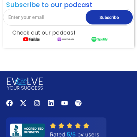
Subscribe to our podcast
Subscribe
Check out our podcast