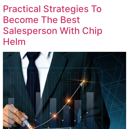
Practical Strategies To
Become The Best
Salesperson With Chip
Helm