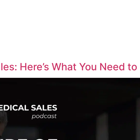
Medical Sales Career Builder
Success Stories
Reso
les: Here’s What You Need t