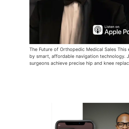
The Future of Orthopedic Medical Sales This 
by smart, affordable navigation technology. Je
surgeons achieve precise hip and knee repla