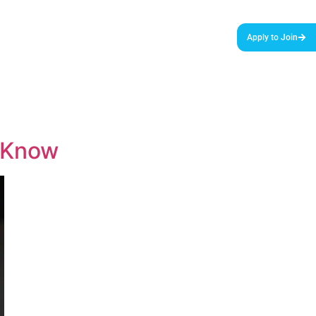
urces & Tools
Podcast
Blog
About Us
Apply to Join
o Know