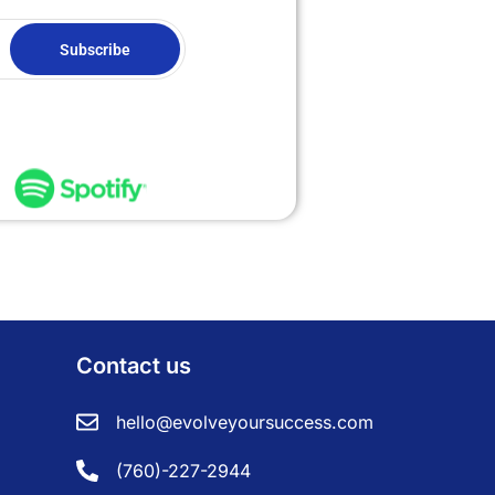
Subscribe
Contact us
hello@evolveyoursuccess.com
(760)-227-2944