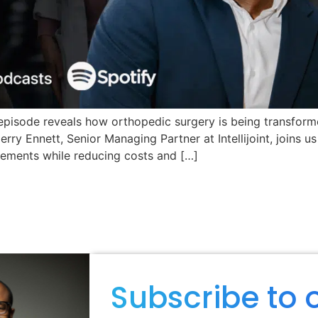
episode reveals how orthopedic surgery is being transform
rry Ennett, Senior Managing Partner at Intellijoint, joins u
cements while reducing costs and […]
Subscribe to 