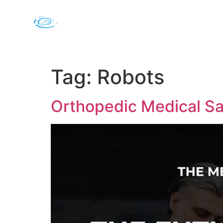
Tag:
Robots
Orthopedic Medical Sa