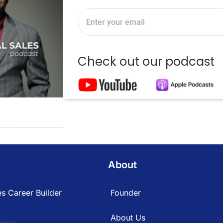
Check out our podcast
About
s Career Builder
Founder
About Us