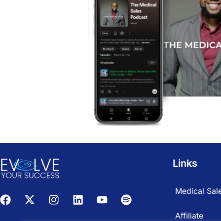
Links
Medical Sale
Affiliate