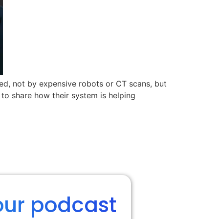
ed, not by expensive robots or CT scans, but
s to share how their system is helping
our podcast