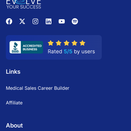
Links
Medical Sales Career Builder
Affiliate
About