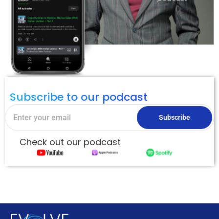
Subscribe to our podcast
Subscribe
Check out our podcast