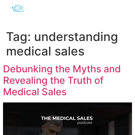
Tag:
understanding
medical sales
Debunking the Myths and
Revealing the Truth of
Medical Sales