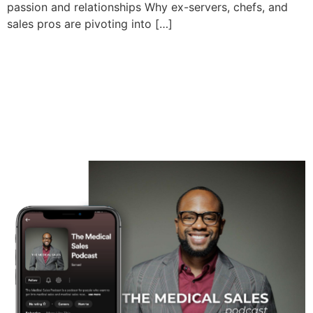
passion and relationships Why ex-servers, chefs, and
sales pros are pivoting into […]