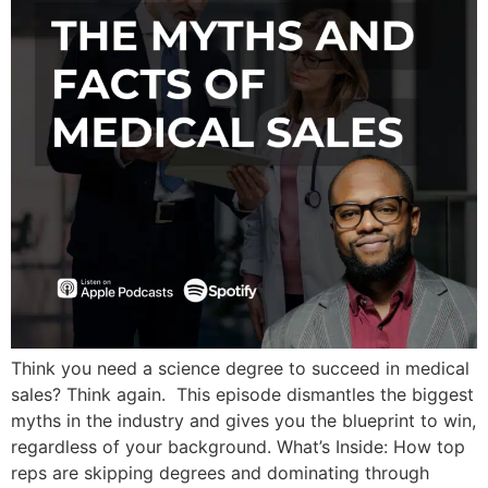
Think you need a science degree to succeed in medical
sales? Think again. This episode dismantles the biggest
myths in the industry and gives you the blueprint to win,
regardless of your background. What’s Inside: How top
reps are skipping degrees and dominating through