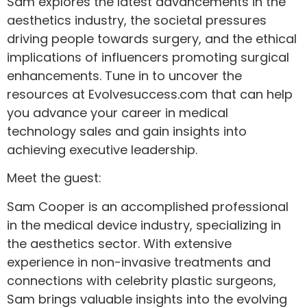
Sam explores the latest advancements in the
aesthetics industry, the societal pressures
driving people towards surgery, and the ethical
implications of influencers promoting surgical
enhancements. Tune in to uncover the
resources at Evolvesuccess.com that can help
you advance your career in medical
technology sales and gain insights into
achieving executive leadership.
Meet the guest:
Sam Cooper is an accomplished professional
in the medical device industry, specializing in
the aesthetics sector. With extensive
experience in non-invasive treatments and
connections with celebrity plastic surgeons,
Sam brings valuable insights into the evolving