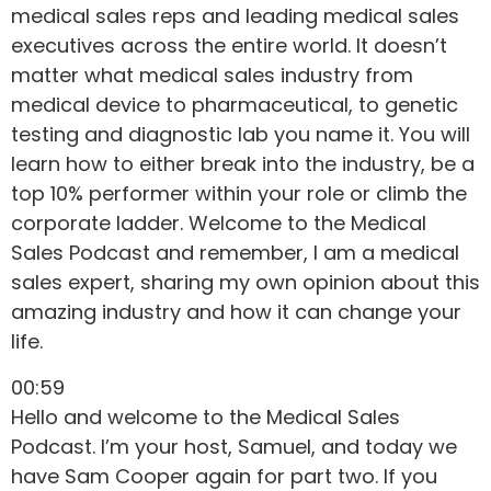
medical sales reps and leading medical sales
executives across the entire world. It doesn’t
matter what medical sales industry from
medical device to pharmaceutical, to genetic
testing and diagnostic lab you name it. You will
learn how to either break into the industry, be a
top 10% performer within your role or climb the
corporate ladder. Welcome to the Medical
Sales Podcast and remember, I am a medical
sales expert, sharing my own opinion about this
amazing industry and how it can change your
life.
00:59
Hello and welcome to the Medical Sales
Podcast. I’m your host, Samuel, and today we
have Sam Cooper again for part two. If you