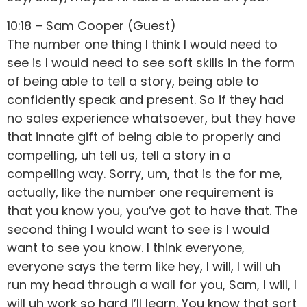
10:18 – Sam Cooper (Guest)
The number one thing I think I would need to
see is I would need to see soft skills in the form
of being able to tell a story, being able to
confidently speak and present. So if they had
no sales experience whatsoever, but they have
that innate gift of being able to properly and
compelling, uh tell us, tell a story in a
compelling way. Sorry, um, that is the for me,
actually, like the number one requirement is
that you know you, you’ve got to have that. The
second thing I would want to see is I would
want to see you know. I think everyone,
everyone says the term like hey, I will, I will uh
run my head through a wall for you, Sam, I will, I
will uh work so hard I’ll learn. You know that sort