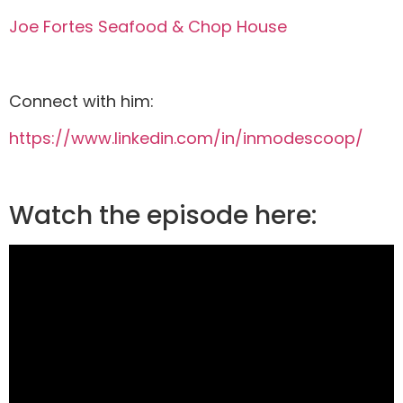
Joe Fortes Seafood & Chop House
Connect with him:
https://www.linkedin.com/in/inmodescoop/
Watch the episode here: