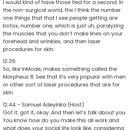
I would kind of have those tied for a second. In
the non-surgical world, the I think the number
one things that that I see people getting are
botox, number one, which is just uh, paralyzing
the muscles that you don’t make lines on your
forehead and wrinkles, and then laser
procedures for skin.
12:35
So, like InMode, makes something called the
Morpheus 8. See that it’s very popular with men
or other sort of laser procedures that are for
skin.
12:44 – Samuel Adeyinka (Host)
Got it, got it, okay. And then let’s talk about you.
You know how do you make this all work and
what does your social life look like, considering