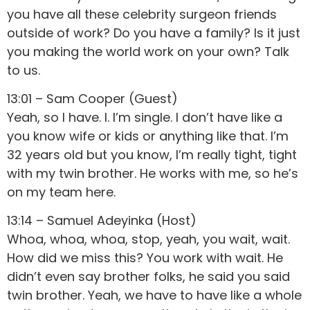
you have all these celebrity surgeon friends
outside of work? Do you have a family? Is it just
you making the world work on your own? Talk
to us.
13:01 – Sam Cooper (Guest)
Yeah, so I have. I. I’m single. I don’t have like a
you know wife or kids or anything like that. I’m
32 years old but you know, I’m really tight, tight
with my twin brother. He works with me, so he’s
on my team here.
13:14 – Samuel Adeyinka (Host)
Whoa, whoa, whoa, stop, yeah, you wait, wait.
How did we miss this? You work with wait. He
didn’t even say brother folks, he said you said
twin brother. Yeah, we have to have like a whole