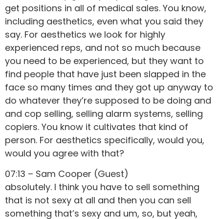
get positions in all of medical sales. You know,
including aesthetics, even what you said they
say. For aesthetics we look for highly
experienced reps, and not so much because
you need to be experienced, but they want to
find people that have just been slapped in the
face so many times and they got up anyway to
do whatever they’re supposed to be doing and
and cop selling, selling alarm systems, selling
copiers. You know it cultivates that kind of
person. For aesthetics specifically, would you,
would you agree with that?
07:13 – Sam Cooper (Guest)
absolutely. I think you have to sell something
that is not sexy at all and then you can sell
something that’s sexy and um, so, but yeah,