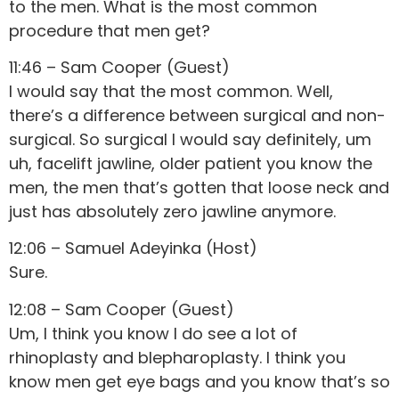
to the men. What is the most common
procedure that men get?
11:46 – Sam Cooper (Guest)
I would say that the most common. Well,
there’s a difference between surgical and non-
surgical. So surgical I would say definitely, um
uh, facelift jawline, older patient you know the
men, the men that’s gotten that loose neck and
just has absolutely zero jawline anymore.
12:06 – Samuel Adeyinka (Host)
Sure.
12:08 – Sam Cooper (Guest)
Um, I think you know I do see a lot of
rhinoplasty and blepharoplasty. I think you
know men get eye bags and you know that’s so