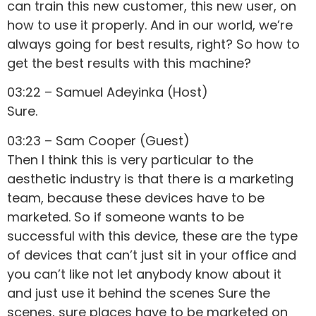
can train this new customer, this new user, on
how to use it properly. And in our world, we’re
always going for best results, right? So how to
get the best results with this machine?
03:22 – Samuel Adeyinka (Host)
Sure.
03:23 – Sam Cooper (Guest)
Then I think this is very particular to the
aesthetic industry is that there is a marketing
team, because these devices have to be
marketed. So if someone wants to be
successful with this device, these are the type
of devices that can’t just sit in your office and
you can’t like not let anybody know about it
and just use it behind the scenes Sure the
scenes, sure places have to be marketed on