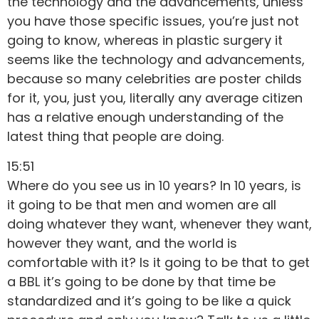
the technology and the advancements, unless
you have those specific issues, you’re just not
going to know, whereas in plastic surgery it
seems like the technology and advancements,
because so many celebrities are poster childs
for it, you, just you, literally any average citizen
has a relative enough understanding of the
latest thing that people are doing.
15:51
Where do you see us in 10 years? In 10 years, is
it going to be that men and women are all
doing whatever they want, whenever they want,
however they want, and the world is
comfortable with it? Is it going to be that to get
a BBL it’s going to be done by that time be
standardized and it’s going to be like a quick