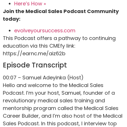
Here’s How »
Join the Medical Sales Podcast Community
today:
evolveyoursuccess.com
This Podcast offers a pathway to continuing
education via this CMEfy link:
https://earnc.me/aiz62b
Episode Transcript
00:07 – Samuel Adeyinka (Host)
Hello and welcome to the Medical Sales
Podcast. I’m your host, Samuel, founder of a
revolutionary medical sales training and
mentorship program called the Medical Sales
Career Builder, and I’m also host of the Medical
Sales Podcast. In this podcast, I interview top