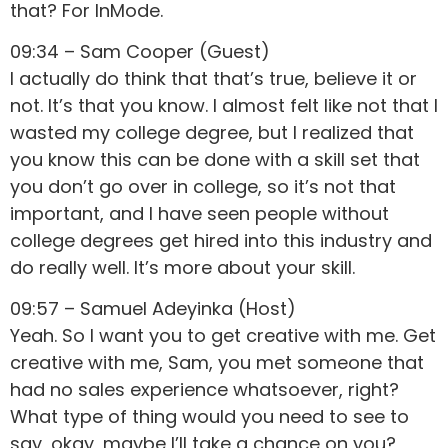
that? For InMode.
09:34 – Sam Cooper (Guest)
I actually do think that that’s true, believe it or
not. It’s that you know. I almost felt like not that I
wasted my college degree, but I realized that
you know this can be done with a skill set that
you don’t go over in college, so it’s not that
important, and I have seen people without
college degrees get hired into this industry and
do really well. It’s more about your skill.
09:57 – Samuel Adeyinka (Host)
Yeah. So I want you to get creative with me. Get
creative with me, Sam, you met someone that
had no sales experience whatsoever, right?
What type of thing would you need to see to
say, okay, maybe I’ll take a chance on you?