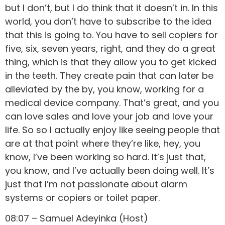
but I don’t, but I do think that it doesn’t in. In this
world, you don’t have to subscribe to the idea
that this is going to. You have to sell copiers for
five, six, seven years, right, and they do a great
thing, which is that they allow you to get kicked
in the teeth. They create pain that can later be
alleviated by the by, you know, working for a
medical device company. That’s great, and you
can love sales and love your job and love your
life. So so I actually enjoy like seeing people that
are at that point where they’re like, hey, you
know, I’ve been working so hard. It’s just that,
you know, and I’ve actually been doing well. It’s
just that I’m not passionate about alarm
systems or copiers or toilet paper.
08:07 – Samuel Adeyinka (Host)