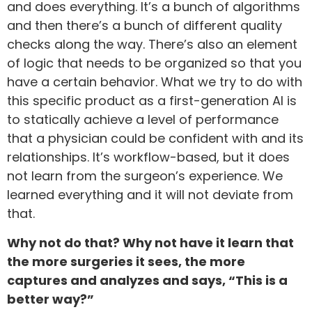
and does everything. It’s a bunch of algorithms
and then there’s a bunch of different quality
checks along the way. There’s also an element
of logic that needs to be organized so that you
have a certain behavior. What we try to do with
this specific product as a first-generation AI is
to statically achieve a level of performance
that a physician could be confident with and its
relationships. It’s workflow-based, but it does
not learn from the surgeon’s experience. We
learned everything and it will not deviate from
that.
Why not do that? Why not have it learn that
the more surgeries it sees, the more
captures and analyzes and says, “This is a
better way?”