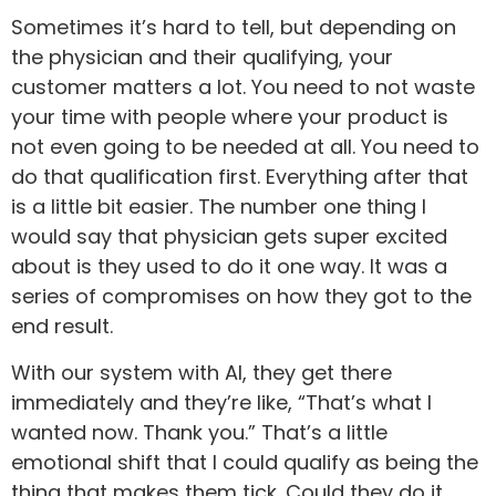
Sometimes it’s hard to tell, but depending on
the physician and their qualifying, your
customer matters a lot. You need to not waste
your time with people where your product is
not even going to be needed at all. You need to
do that qualification first. Everything after that
is a little bit easier. The number one thing I
would say that physician gets super excited
about is they used to do it one way. It was a
series of compromises on how they got to the
end result.
With our system with AI, they get there
immediately and they’re like, “That’s what I
wanted now. Thank you.” That’s a little
emotional shift that I could qualify as being the
thing that makes them tick. Could they do it