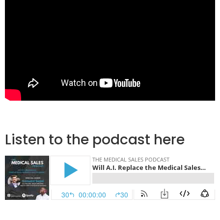
Listen to the podcast here