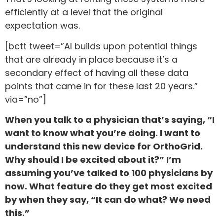
efficiently at a level that the original
expectation was.
[bctt tweet=”AI builds upon potential things
that are already in place because it’s a
secondary effect of having all these data
points that came in for these last 20 years.”
via=”no”]
When you talk to a physician that’s saying, “I
want to know what you’re doing. I want to
understand this new device for OrthoGrid.
Why should I be excited about it?” I’m
assuming you’ve talked to 100 physicians by
now. What feature do they get most excited
by when they say, “It can do what? We need
this.”