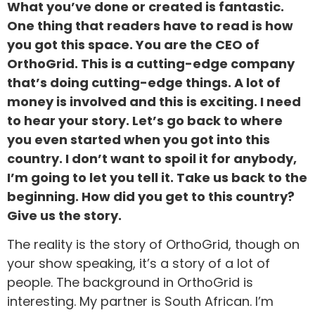
What you’ve done or created is fantastic.
One thing that readers have to read is how
you got this space. You are the CEO of
OrthoGrid. This is a cutting-edge company
that’s doing cutting-edge things. A lot of
money is involved and this is exciting. I need
to hear your story. Let’s go back to where
you even started when you got into this
country. I don’t want to spoil it for anybody,
I’m going to let you tell it. Take us back to the
beginning. How did you get to this country?
Give us the story.
The reality is the story of OrthoGrid, though on
your show speaking, it’s a story of a lot of
people. The background in OrthoGrid is
interesting. My partner is South African. I’m