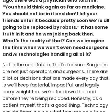
ago, there was a physician who told me,
“You should think again as far as medicine.
You should not be in it and don’t let your
friends enter it because pretty soon we’re all
going to be replaced by robots.” It has some
truth in it and he was joking back then.
What’s the reality of that? Can we imagine
the time when we won’t even need surgeons
and AI technologies handling all of it?
Not in the near future. That’s for sure. Surgeons
are not just operators and surgeons. There are
a lot of decisions that are made every day that
is we’ll keep factorial, impactful, and legally
carry weight that we’re far down the road
before they’re being replaced. Honestly, as a
patient myself, that’s a good thing. Technology
assists them in a way that they are able to do