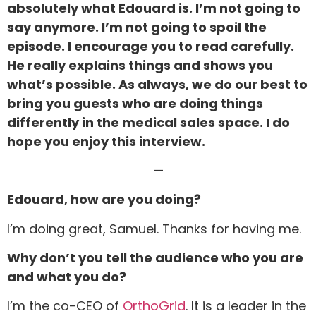
absolutely what Edouard is. I’m not going to
say anymore. I’m not going to spoil the
episode. I encourage you to read carefully.
He really explains things and shows you
what’s possible. As always, we do our best to
bring you guests who are doing things
differently in the medical sales space. I do
hope you enjoy this interview.
—
Edouard, how are you doing?
I’m doing great, Samuel. Thanks for having me.
Why don’t you tell the audience who you are
and what you do?
I’m the co-CEO of
OrthoGrid
. It is a leader in the