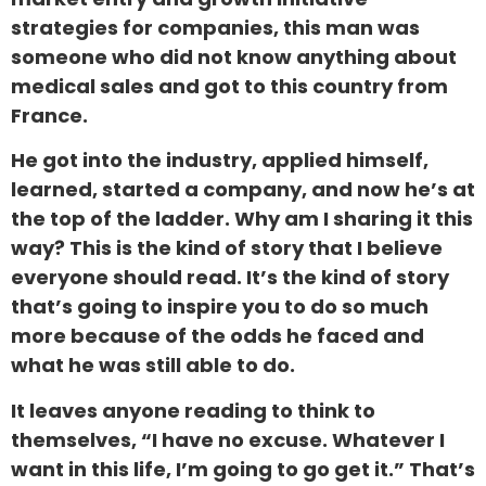
strategies for companies, this man was
someone who did not know anything about
medical sales and got to this country from
France.
He got into the industry, applied himself,
learned, started a company, and now he’s at
the top of the ladder. Why am I sharing it this
way? This is the kind of story that I believe
everyone should read. It’s the kind of story
that’s going to inspire you to do so much
more because of the odds he faced and
what he was still able to do.
It leaves anyone reading to think to
themselves, “I have no excuse. Whatever I
want in this life, I’m going to go get it.” That’s