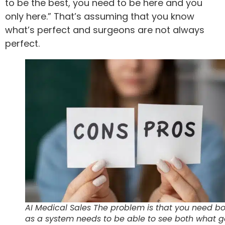
to be the best, you need to be here and you
only here.” That’s assuming that you know
what’s perfect and surgeons are not always
perfect.
AI Medical Sales The problem is that you need b
as a system needs to be able to see both what 