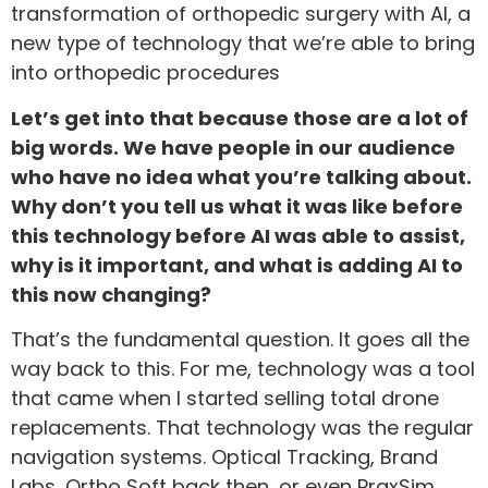
transformation of orthopedic surgery with AI, a
new type of technology that we’re able to bring
into orthopedic procedures
Let’s get into that because those are a lot of
big words. We have people in our audience
who have no idea what you’re talking about.
Why don’t you tell us what it was like before
this technology before AI was able to assist,
why is it important, and what is adding AI to
this now changing?
That’s the fundamental question. It goes all the
way back to this. For me, technology was a tool
that came when I started selling total drone
replacements. That technology was the regular
navigation systems. Optical Tracking, Brand
Labs, Ortho Soft back then, or even PraxSim