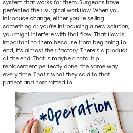
system that works for them. Surgeons have
perfected their surgical workflow. When you
introduce change, either you’re selling
something or you’re introducing a new solution,
you might interfere with that flow. That flow is
important to them because from beginning to
end, it’s almost their factory. There’s a product
at the end. That is maybe a total hip
replacement perfectly done, the same way
every time. That’s what they sold to that
patient and committed to.