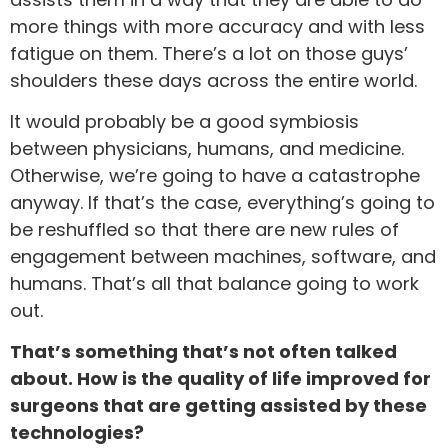
more things with more accuracy and with less
fatigue on them. There’s a lot on those guys’
shoulders these days across the entire world.
It would probably be a good symbiosis
between physicians, humans, and medicine.
Otherwise, we’re going to have a catastrophe
anyway. If that’s the case, everything’s going to
be reshuffled so that there are new rules of
engagement between machines, software, and
humans. That’s all that balance going to work
out.
That’s something that’s not often talked
about. How is the quality of life improved for
surgeons that are getting assisted by these
technologies?