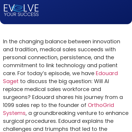
In the changing balance between innovation
and tradition, medical sales succeeds with
personal connection, persistence, and the
commitment to link technology and patient
care. For today’s episode, we have
Edouard
Saget
to discuss the big question: Will AI
replace medical sales workforce and
surgeons? Edouard shares his journey from a
1099 sales rep to the founder of
OrthoGrid
Systems
, a groundbreaking venture to enhance
surgical procedures. Edouard explains the
challenges and triumphs that led to the