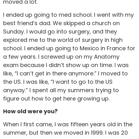
moved a lot.
I ended up going to med school. I went with my
best friend’s dad. We skipped a church on
Sunday. I would go into surgery, and they
explored me to the world of surgery in high
school. I ended up going to Mexico in France for
a few years. I screwed up on my Anatomy
exam because I didn’t show up on time. I was
like, “I can’t get in there anymore.” I moved to
the US. I was like, “I want to go to the US
anyway.” I spent all my summers trying to
figure out how to get here growing up.
How old were you?
When I first came, I was fifteen years old in the
summer, but then we moved in 1999. I was 20