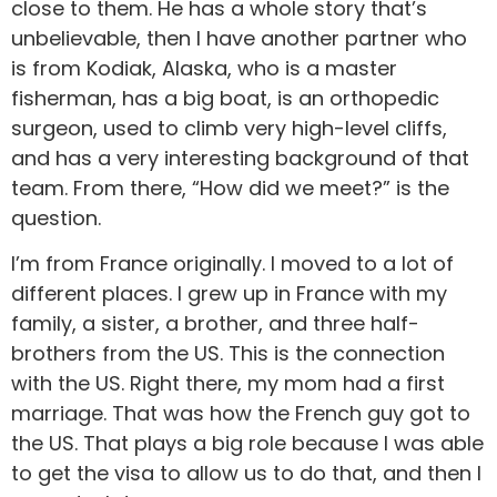
close to them. He has a whole story that’s
unbelievable, then I have another partner who
is from Kodiak, Alaska, who is a master
fisherman, has a big boat, is an orthopedic
surgeon, used to climb very high-level cliffs,
and has a very interesting background of that
team. From there, “How did we meet?” is the
question.
I’m from France originally. I moved to a lot of
different places. I grew up in France with my
family, a sister, a brother, and three half-
brothers from the US. This is the connection
with the US. Right there, my mom had a first
marriage. That was how the French guy got to
the US. That plays a big role because I was able
to get the visa to allow us to do that, and then I