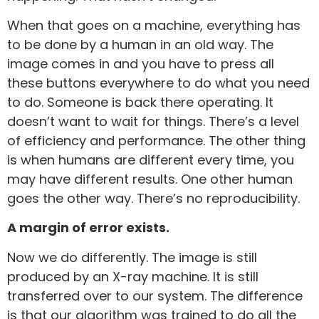
When that goes on a machine, everything has
to be done by a human in an old way. The
image comes in and you have to press all
these buttons everywhere to do what you need
to do. Someone is back there operating. It
doesn’t want to wait for things. There’s a level
of efficiency and performance. The other thing
is when humans are different every time, you
may have different results. One other human
goes the other way. There’s no reproducibility.
A margin of error exists.
Now we do differently. The image is still
produced by an X-ray machine. It is still
transferred over to our system. The difference
is that our algorithm was trained to do all the