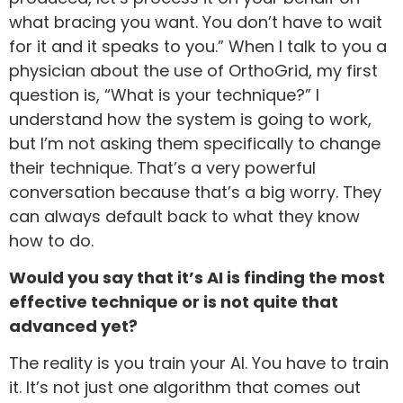
what bracing you want. You don’t have to wait
for it and it speaks to you.” When I talk to you a
physician about the use of OrthoGrid, my first
question is, “What is your technique?” I
understand how the system is going to work,
but I’m not asking them specifically to change
their technique. That’s a very powerful
conversation because that’s a big worry. They
can always default back to what they know
how to do.
Would you say that it’s AI is finding the most
effective technique or is not quite that
advanced yet?
The reality is you train your AI. You have to train
it. It’s not just one algorithm that comes out