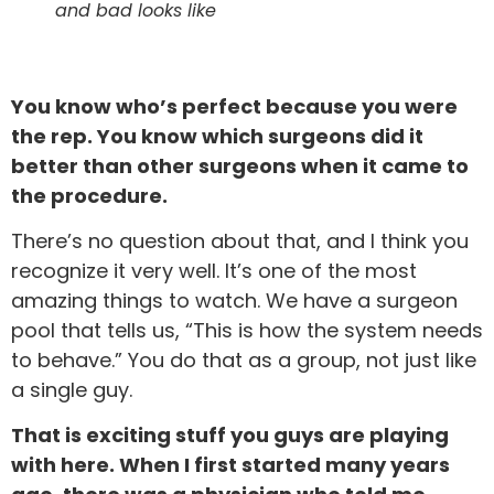
and bad looks like
You know who’s perfect because you were
the rep. You know which surgeons did it
better than other surgeons when it came to
the procedure.
There’s no question about that, and I think you
recognize it very well. It’s one of the most
amazing things to watch. We have a surgeon
pool that tells us, “This is how the system needs
to behave.” You do that as a group, not just like
a single guy.
That is exciting stuff you guys are playing
with here. When I first started many years