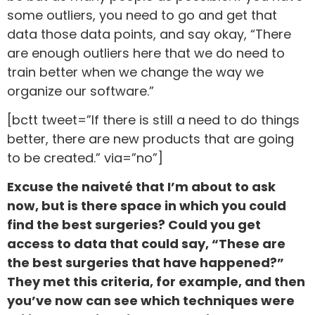
some outliers, you need to go and get that
data those data points, and say okay, “There
are enough outliers here that we do need to
train better when we change the way we
organize our software.”
[bctt tweet=”If there is still a need to do things
better, there are new products that are going
to be created.” via=”no”]
Excuse the naiveté that I’m about to ask
now, but is there space in which you could
find the best surgeries? Could you get
access to data that could say, “These are
the best surgeries that have happened?”
They met this criteria, for example, and then
you’ve now can see which techniques were