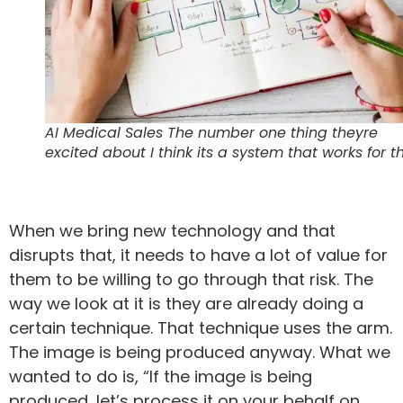
AI Medical Sales The number one thing theyre
excited about I think its a system that works for 
When we bring new technology and that
disrupts that, it needs to have a lot of value for
them to be willing to go through that risk. The
way we look at it is they are already doing a
certain technique. That technique uses the arm.
The image is being produced anyway. What we
wanted to do is, “If the image is being
produced, let’s process it on your behalf on