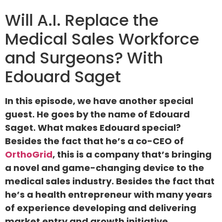
Will A.I. Replace the
Medical Sales Workforce
and Surgeons? With
Edouard Saget
In this episode, we have another special
guest. He goes by the name of Edouard
Saget. What makes Edouard special?
Besides the fact that he’s a co-CEO of
OrthoGrid
, this is a company that’s bringing
a novel and game-changing device to the
medical sales industry. Besides the fact that
he’s a health entrepreneur with many years
of experience developing and delivering
market entry and growth initiative