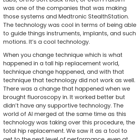
was one of the companies that was making
those systems and Medtronic StealthStation.
The technology was cool in terms of being able
to guide things instruments, implants, and such
motions. It’s a cool technology.
When you change technique which is what
happened in a tall hip replacement world,
technique change happened, and with that
technique that technology did not work as well.
There was a change that happened when we
brought fluoroscopy in. It worked better but
didn’t have any supportive technology. The
world of AI merged at the same time as this
technology was taking over this procedure, the
total hip replacement. We saw it as a tool to
get to the next level of performance, even at