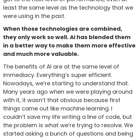
least the same level as the technology that we
were using in the past.
When those technologies are combined,
they only work so well. AI has blended them
in a better way to make them more effective
and much more valuable.
The benefits of AI are at the same level of
immediacy. Everything’s super efficient.
Nowadays, we’re starting to understand that.
Many years ago when we were playing around
with it, it wasn’t that obvious because first
things came out like machine learning. I
couldn’t save my life writing a line of code, but
the problem is what we’re trying to resolve. We
started asking a bunch of questions and being