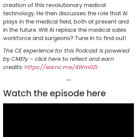
creation of this revolutionary medical
technology. He then discusses the role that AI
plays in the medical field, both at present and
in the future. Will AI replace the medical sales
workforce and surgeons? Tune in to find out!
The CE experience for this Podcast is powered
by CMEfy – click here to reflect and earn
credits:
https://earnc.me/4Wm0ZI
—
Watch the episode here