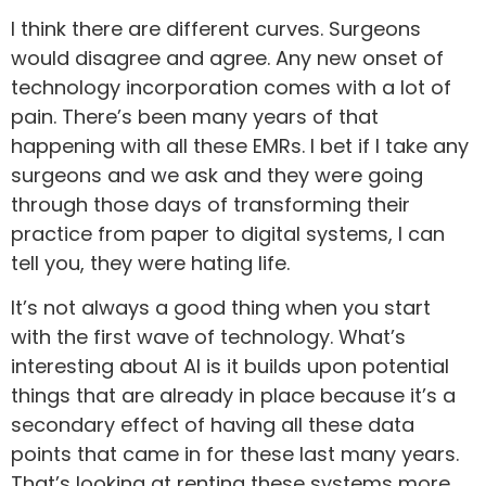
I think there are different curves. Surgeons
would disagree and agree. Any new onset of
technology incorporation comes with a lot of
pain. There’s been many years of that
happening with all these EMRs. I bet if I take any
surgeons and we ask and they were going
through those days of transforming their
practice from paper to digital systems, I can
tell you, they were hating life.
It’s not always a good thing when you start
with the first wave of technology. What’s
interesting about AI is it builds upon potential
things that are already in place because it’s a
secondary effect of having all these data
points that came in for these last many years.
That’s looking at renting these systems more