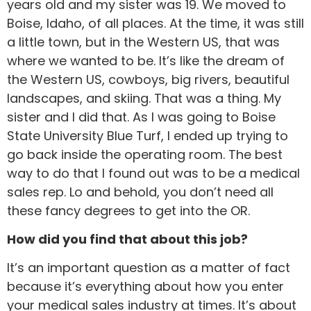
years old and my sister was 19. We moved to
Boise, Idaho, of all places. At the time, it was still
a little town, but in the Western US, that was
where we wanted to be. It’s like the dream of
the Western US, cowboys, big rivers, beautiful
landscapes, and skiing. That was a thing. My
sister and I did that. As I was going to Boise
State University Blue Turf, I ended up trying to
go back inside the operating room. The best
way to do that I found out was to be a medical
sales rep. Lo and behold, you don’t need all
these fancy degrees to get into the OR.
How did you find that about this job?
It’s an important question as a matter of fact
because it’s everything about how you enter
your medical sales industry at times. It’s about