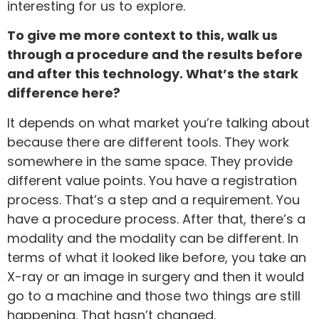
interesting for us to explore.
To give me more context to this, walk us
through a procedure and the results before
and after this technology. What’s the stark
difference here?
It depends on what market you’re talking about
because there are different tools. They work
somewhere in the same space. They provide
different value points. You have a registration
process. That’s a step and a requirement. You
have a procedure process. After that, there’s a
modality and the modality can be different. In
terms of what it looked like before, you take an
X-ray or an image in surgery and then it would
go to a machine and those two things are still
happening. That hasn’t changed.