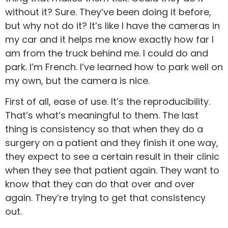
without it? Sure. They’ve been doing it before,
but why not do it? It’s like I have the cameras in
my car and it helps me know exactly how far I
am from the truck behind me. I could do and
park. I’m French. I’ve learned how to park well on
my own, but the camera is nice.
First of all, ease of use. It’s the reproducibility.
That’s what’s meaningful to them. The last
thing is consistency so that when they do a
surgery on a patient and they finish it one way,
they expect to see a certain result in their clinic
when they see that patient again. They want to
know that they can do that over and over
again. They’re trying to get that consistency
out.