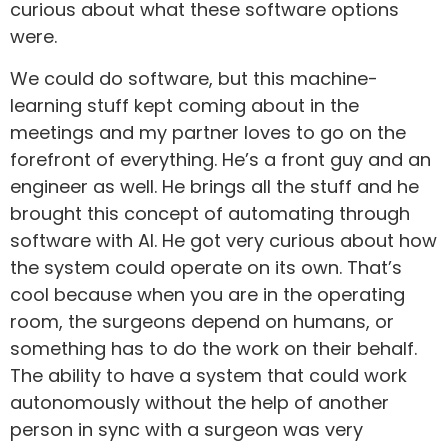
curious about what these software options
were.
We could do software, but this machine-
learning stuff kept coming about in the
meetings and my partner loves to go on the
forefront of everything. He’s a front guy and an
engineer as well. He brings all the stuff and he
brought this concept of automating through
software with AI. He got very curious about how
the system could operate on its own. That’s
cool because when you are in the operating
room, the surgeons depend on humans, or
something has to do the work on their behalf.
The ability to have a system that could work
autonomously without the help of another
person in sync with a surgeon was very