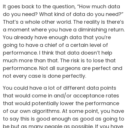
It goes back to the question, “How much data
do you need? What kind of data do you need?”
That’s a whole other world. The reality is there’s
a moment where you have a diminishing return.
You already have enough data that you’re
going to have a chief of a certain level of
performance. I think that data doesn’t help
much more than that. The risk is to lose that
performance. Not all surgeons are perfect and
not every case is done perfectly.
You could have a lot of different data points
that would come in and/or acceptance rates
that would potentially lower the performance
of our own algorithms. At some point, you have
to say this is good enough as good as going to
be but as many people as possible. If you have