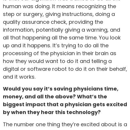
human was doing. It means recognizing the
step or surgery, giving instructions, doing a
quality assurance check, providing the
information, potentially giving a warning, and
all that happening all the same time. You look
up and it happens. It’s trying to do all the
processing of the physician in their brain as
how they would want to do it and telling a
digital or software robot to do it on their behalf,
and it works.
Would you say it’s saving physicians time,
money, and all the above? What’s the
biggest impact that a physician gets excited
by when they hear this technology?
The number one thing they’re excited about is a