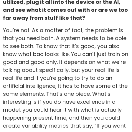
utilized, plug it all into the device or the AI,
and see what it comes out with or are we too
far away from stuff like that?
You’re not. As a matter of fact, the problem is
that you need both. A system needs to be able
to see both. To know that it’s good, you also
know what bad looks like. You can’t just train on
good and good only. It depends on what we’re
talking about specifically, but your real life is
real life and if you’re going to try to do an
artificial intelligence, it has to have some of the
same elements. That’s one piece. What’s
interesting is if you do have excellence in a
model, you could hear it with what is actually
happening present time, and then you could
create variability metrics that say, “If you want