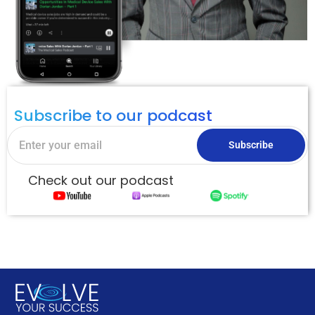
Subscribe to our podcast
Subscribe
Check out our podcast