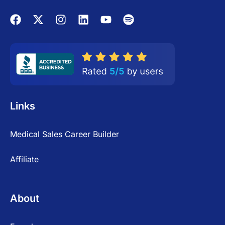
Links
Medical Sales Career Builder
Affiliate
About