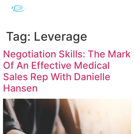
Tag:
Leverage
Negotiation Skills: The Mark
Of An Effective Medical
Sales Rep With Danielle
Hansen