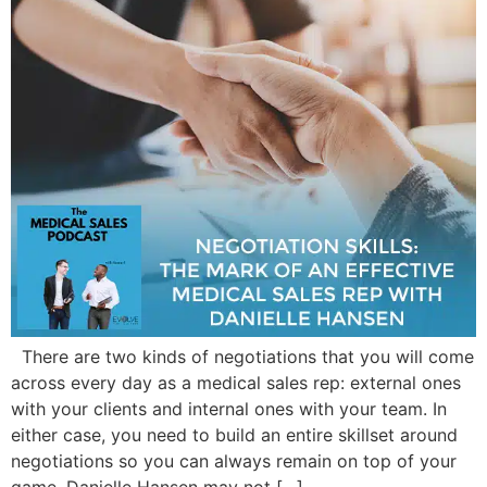
There are two kinds of negotiations that you will come
across every day as a medical sales rep: external ones
with your clients and internal ones with your team. In
either case, you need to build an entire skillset around
negotiations so you can always remain on top of your