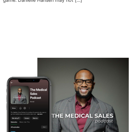
game. Danielle Hansen may not […]