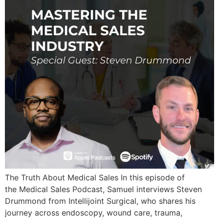
The Truth About Medical Sales In this episode of
the Medical Sales Podcast, Samuel interviews Steven
Drummond from Intellijoint Surgical, who shares his
journey across endoscopy, wound care, trauma,