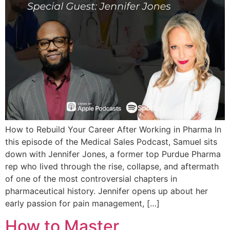
How to Rebuild Your Career After Working in Pharma In
this episode of the Medical Sales Podcast, Samuel sits
down with Jennifer Jones, a former top Purdue Pharma
rep who lived through the rise, collapse, and aftermath
of one of the most controversial chapters in
pharmaceutical history. Jennifer opens up about her
early passion for pain management, […]
How to Master