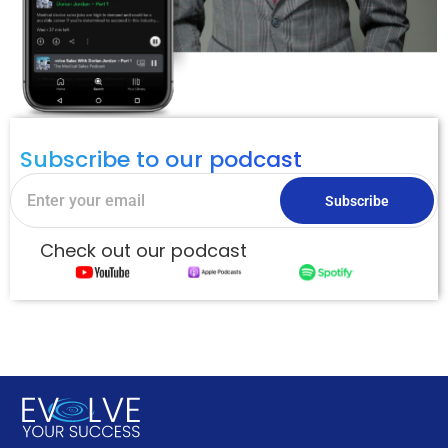
Subscribe to our podcast
Subscribe
Check out our podcast