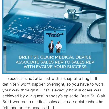
Success is not attained with a snap of a finger. It
definitely won’t happen overnight, so you have to work
your way through it. That is exactly how success was
achieved by our guest in today’s episode, Brett St. Clair.
Brett worked in medical sales as an associate when he
felt incomplete because […]