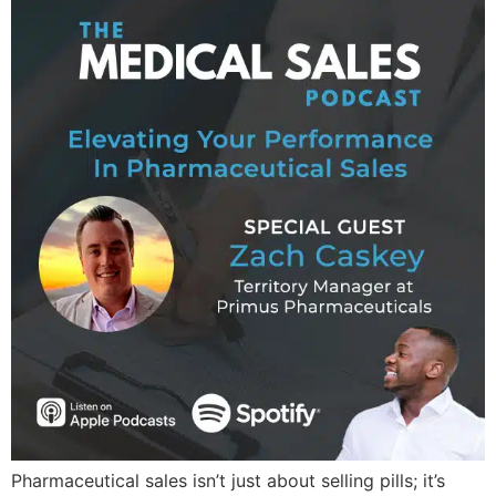
Pharmaceutical sales isn’t just about selling pills; it’s