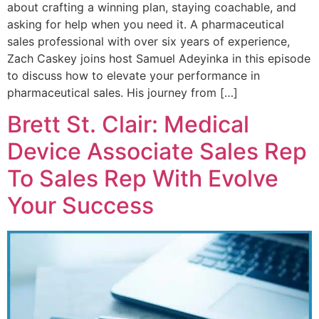
about crafting a winning plan, staying coachable, and
asking for help when you need it. A pharmaceutical
sales professional with over six years of experience,
Zach Caskey joins host Samuel Adeyinka in this episode
to discuss how to elevate your performance in
pharmaceutical sales. His journey from […]
Brett St. Clair: Medical
Device Associate Sales Rep
To Sales Rep With Evolve
Your Success