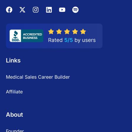
Links
Medical Sales Career Builder
Affiliate
About
Founder