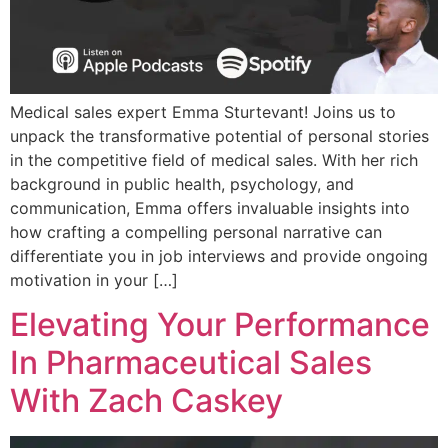
Medical sales expert Emma Sturtevant! Joins us to
unpack the transformative potential of personal stories
in the competitive field of medical sales. With her rich
background in public health, psychology, and
communication, Emma offers invaluable insights into
how crafting a compelling personal narrative can
differentiate you in job interviews and provide ongoing
motivation in your […]
Elevating Your Performance
In Pharmaceutical Sales
With Zach Caskey