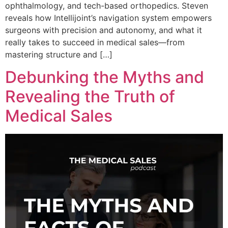
ophthalmology, and tech-based orthopedics. Steven
reveals how Intellijoint’s navigation system empowers
surgeons with precision and autonomy, and what it
really takes to succeed in medical sales—from
mastering structure and […]
Debunking the Myths and
Revealing the Truth of
Medical Sales