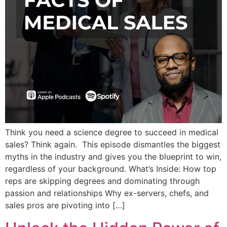
Think you need a science degree to succeed in medical
sales? Think again. This episode dismantles the biggest
myths in the industry and gives you the blueprint to win,
regardless of your background. What’s Inside: How top
reps are skipping degrees and dominating through
passion and relationships Why ex-servers, chefs, and
sales pros are pivoting into […]