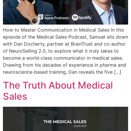
How to Master Communication in Medical Sales In this
episode of the Medical Sales Podcast, Samuel sits down
with Dan Docherty, partner at BrainTrust and co-author
of NeuroSelling 2.0, to explore what it truly takes to
become a world-class communicator in medical sales.
Drawing from his decades of experience in pharma and
neuroscience-based training, Dan reveals the five […]
The Truth About Medical
Sales