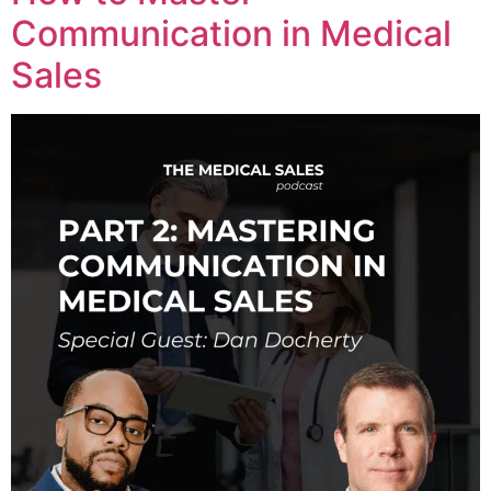
Communication in Medical
Sales