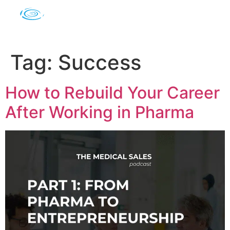
Tag:
Success
How to Rebuild Your Career
After Working in Pharma