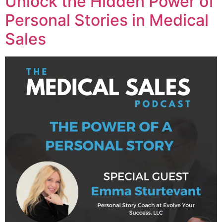
Unlock the Hidden Power of
Personal Stories in Medical
Sales